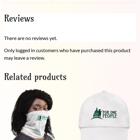
Reviews
There are no reviews yet.
Only logged in customers who have purchased this product
may leave a review.
Related products