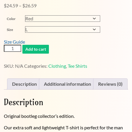
Price
$
24.59
–
$
26.59
range:
Color
$24.59
through
Size
$26.59
Size Guide
Two
Add to cart
Gender
Tee
quantity
SKU:
N/A
Categories:
Clothing
,
Tee Shirts
Description
Additional information
Reviews (0)
Description
Original bootleg collector’s edition.
Our extra soft and lightweight T-shirt is perfect for the man