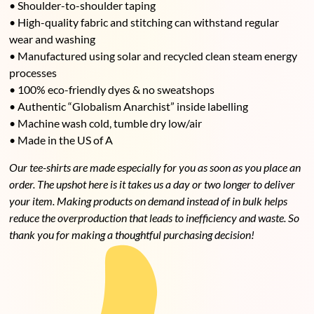
• Shoulder-to-shoulder taping
• High-quality fabric and stitching can withstand regular
wear and washing
• Manufactured using solar and recycled clean steam energy
processes
• 100% eco-friendly dyes & no sweatshops
• Authentic “Globalism Anarchist” inside labelling
• Machine wash cold, tumble dry low/air
• Made in the US of A
Our tee-shirts are made especially for you as soon as you place an
order. The upshot here is it takes us a day or two longer to deliver
your item. Making products on demand instead of in bulk helps
reduce the overproduction that leads to
inefficiency and
waste. So
thank you for making a thoughtful purchasing decision!