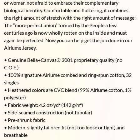
or woman not afraid to embrace their complementary
biological identity. Comfortable and flattering, it combines
the right amount of stretch with the right amount of message:
The “more perfect union” formed by the People a few
centuries ago is now wholly rotten on the inside and must
again be perfected. Now you can help get the job done in our
Airlume Jersey.
• Genuine Bella+Canvas® 3001 proprietary quality (no
C.O.E.)
• 100% signature Airlume combed and ring-spun cotton, 32
singles
• Heathered colors are CVC blend (99% Airlume cotton, 1%
polyester)
• Fabric weight: 4.2 oz/yd² (142 g/m²)
• Side-seamed construction (not tubular)
• Pre-shrunk fabric
• Modern, slightly tailored fit (not too loose or tight) and
breathable