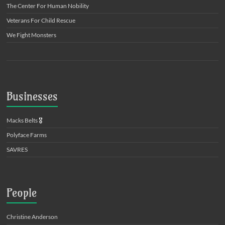
The Center For Human Nobility
Veterans For Child Rescue
We Fight Monsters
Businesses
Macks Belts
🎖️
Polyface Farms
SAVRES
People
Christine Anderson