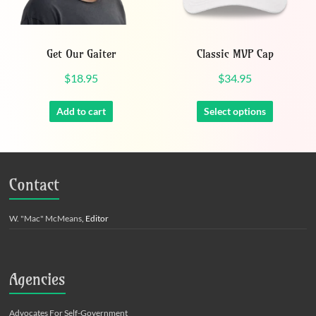
Get Our Gaiter
Classic MVP Cap
$
18.95
$
34.95
This
product
Add to cart
Select options
has
multiple
variants.
The
Contact
options
may
be
W. "Mac" McMeans
, Editor
chosen
on
the
product
Agencies
page
Advocates For Self-Government