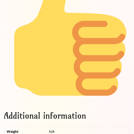
Additional information
Weight
N/A