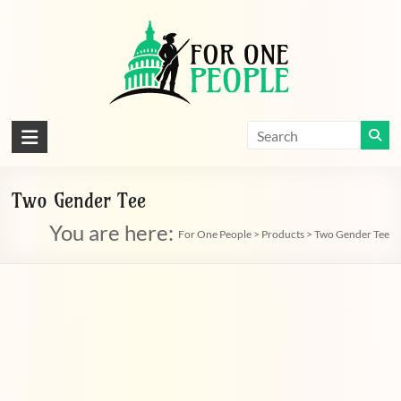
Skip
to
content
For
One
People
Two Gender Tee
You are here:
Let's
For One People
>
Products
>
Two Gender Tee
dissolve
some
political
bands