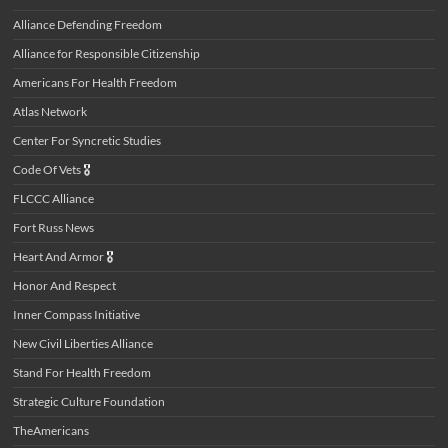
Alliance Defending Freedom
Alliance for Responsible Citizenship
Americans For Health Freedom
Atlas Network
Center For Syncretic Studies
Code Of Vets
🎖️
FLCCC Alliance
Fort Russ News
Heart And Armor
🎖️
Honor And Respect
Inner Compass Initiative
New Civil Liberties Alliance
Stand For Health Freedom
Strategic Culture Foundation
TheAmericans