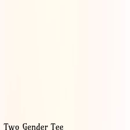
Two Gender Tee