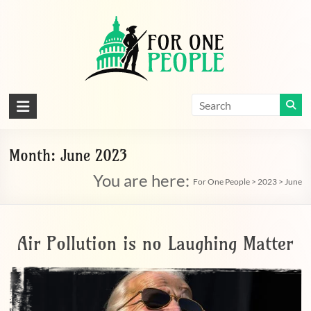
Skip
to
content
For
One
People
Month:
June 2023
You are here:
Let's
For One People
>
2023
>
June
dissolve
some
political
Air Pollution is no Laughing Matter
bands