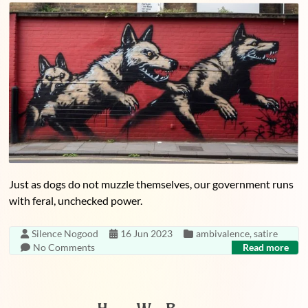
Just as dogs do not muzzle themselves, our government runs
with feral, unchecked power.
Silence Nogood
16 Jun 2023
ambivalence
,
satire
No Comments
Read more