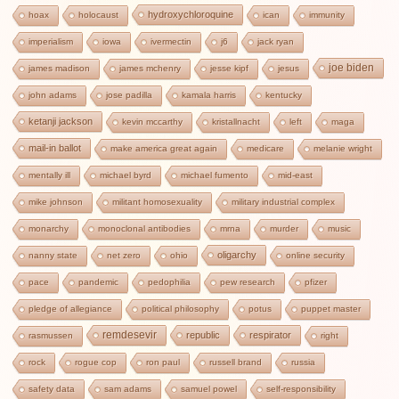
hydroxychloroquine
hoax
holocaust
ican
immunity
imperialism
iowa
ivermectin
j6
jack ryan
joe biden
james madison
james mchenry
jesse kipf
jesus
john adams
jose padilla
kamala harris
kentucky
ketanji jackson
kevin mccarthy
kristallnacht
left
maga
mail-in ballot
make america great again
medicare
melanie wright
mentally ill
michael byrd
michael fumento
mid-east
mike johnson
militant homosexuality
military industrial complex
monarchy
monoclonal antibodies
mrna
murder
music
oligarchy
nanny state
net zero
ohio
online security
pace
pandemic
pedophilia
pew research
pfizer
pledge of allegiance
political philosophy
potus
puppet master
remdesevir
republic
respirator
rasmussen
right
rock
rogue cop
ron paul
russell brand
russia
safety data
sam adams
samuel powel
self-responsibility