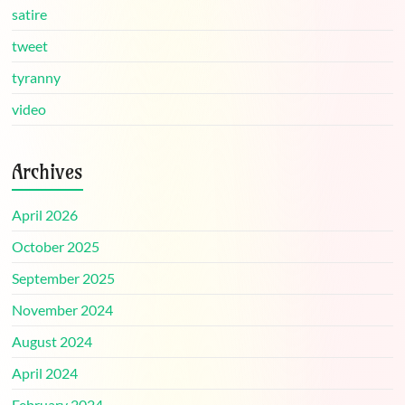
satire
tweet
tyranny
video
Archives
April 2026
October 2025
September 2025
November 2024
August 2024
April 2024
February 2024