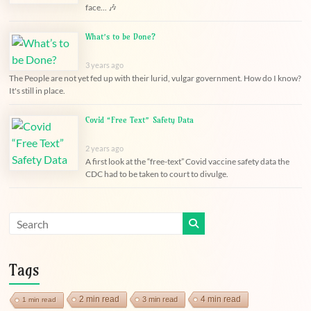
face... 🎶
What’s to be Done?
3 years ago
The People are not yet fed up with their lurid, vulgar government. How do I know?
It's still in place.
Covid “Free Text” Safety Data
2 years ago
A first look at the “free-text” Covid vaccine safety data the
CDC had to be taken to court to divulge.
Tags
2 min read
4 min read
3 min read
1 min read