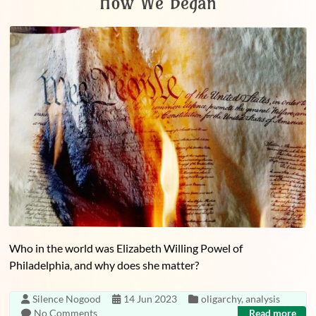
How We Began
Who in the world was Elizabeth Willing Powel of
Philadelphia, and why does she matter?
Silence Nogood
14 Jun 2023
oligarchy
,
analysis
No Comments
Read more