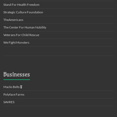
Stand For Health Freedom
Strategic Culture Foundation
TheAmericans
The Center For Human Nobility
Veterans For Child Rescue
We Fight Monsters
Businesses
Macks Belts
🎖️
Polyface Farms
SAVRES