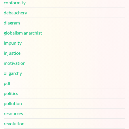
conformity
debauchery
diagram
globalism anarchist
impunity
injustice
motivation
oligarchy
pdf
politics
pollution
resources
revolution