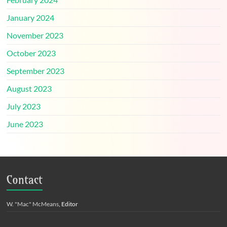
January 2024
November 2023
October 2023
September 2023
August 2023
July 2023
June 2023
Contact
W. "Mac" McMeans
, Editor