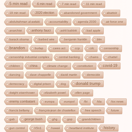
5 min read
6 min read
7 min read
11 min read
2020 election
19 min read
abandoned government
abattoir
abdulrahman al-awlaki
accountability
agenda 2030
air force one
anthony fauci
anarchist
ashli babbitt
bad apple
barack obama
barbed wire
benjamin franklin
blm
brandon
burlap
cares act
ccp
cdc
censorship
censorship industrial complex
central banking
chains
chattel
covid-19
china
children
climate change
constitution
dancing
dave chappelle
david martin
democide
donald trump
democracy
digital prison
dog
dwight eisenhower
elizabeth powel
ellen page
enemy combatant
europa
europol
fbi
fda
fox news
francis bellamy
françois-jean de chastellux
free speech
future
george bush
gab
ghg
gop
grandchildren
history
gun control
h5n1
hawaii
heartland institute