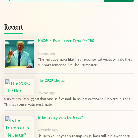
Recent
MAGA: A Four-Letter Term for TDS
2 years ago
The red caps make like they're conservative, so why do they
support someone like The Trumpster?
The 2020 Election
2 years ago
Survey results suggest that one-in-five mail-in ballots cast were likely fraudulent.
This is a conservative estimate.
Is he Trump or is He Jesus?
4 months ago
🎵 Turn your eyes on Trump Jesus, look full in his wonderful