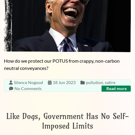
How do we protect our POTUS from crappy, non-carbon
neutral conveyances?
Silence Nogood
18 Jun 2023
pollution
,
satire
No Comments
Read more
Like Dogs, Government Has No Self-
Imposed Limits