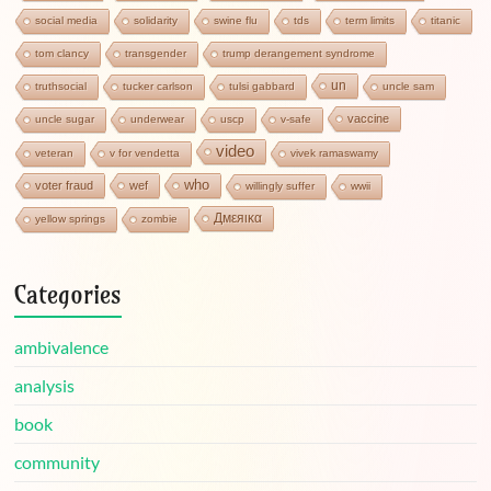
social media
solidarity
swine flu
tds
term limits
titanic
tom clancy
transgender
trump derangement syndrome
un
truthsocial
tucker carlson
tulsi gabbard
uncle sam
vaccine
uncle sugar
underwear
uscp
v-safe
video
veteran
v for vendetta
vivek ramaswamy
who
voter fraud
wef
willingly suffer
wwii
Дмεяικα
yellow springs
zombie
Categories
ambivalence
analysis
book
community