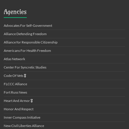
Agencies
Advocates For Self-Government
Alliance Defending Freedom
Alliance for Responsible Citizenship
Americans For Health Freedom
Atlas Network
Center For Syncretic Studies
Code Of Vets
🎖️
FLCCC Alliance
Fort Russ News
Heart And Armor
🎖️
Honor And Respect
Inner Compass Initiative
New Civil Liberties Alliance