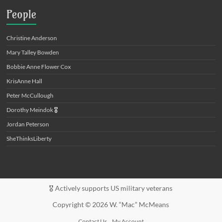
People
Christine Anderson
Mary Talley Bowden
Bobbie Anne Flower Cox
KrisAnne Hall
Peter McCullough
Dorothy Meindok
🎖️
Jordan Peterson
SheThinksLiberty
🎖️ Actively supports US military veterans
Copyright © 2026 W. “Mac” McMeans
Contact Us
My Account