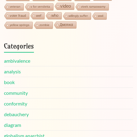
video
veteran
v for vendetta
vivek ramaswamy
who
voter fraud
wef
willingly suffer
wwii
Дмεяικα
yellow springs
zombie
Categories
ambivalence
analysis
book
community
conformity
debauchery
diagram
globalism anarchist