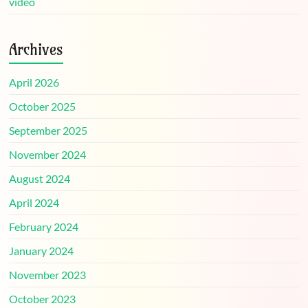
video
Archives
April 2026
October 2025
September 2025
November 2024
August 2024
April 2024
February 2024
January 2024
November 2023
October 2023