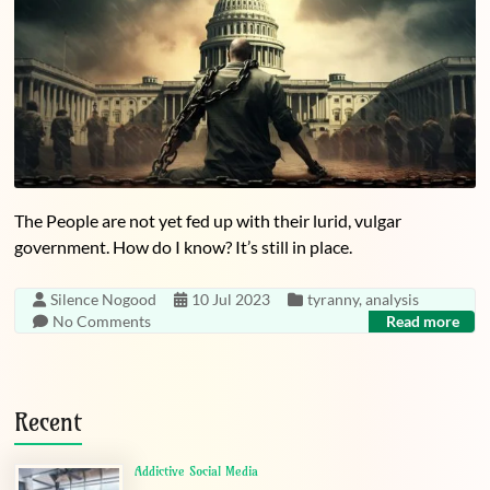
The People are not yet fed up with their lurid, vulgar
government. How do I know? It’s still in place.
Silence Nogood
10 Jul 2023
tyranny
,
analysis
No Comments
Read more
Recent
Addictive Social Media