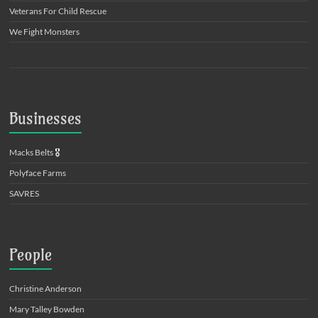
Veterans For Child Rescue
We Fight Monsters
Businesses
Macks Belts
🎖️
Polyface Farms
SAVRES
People
Christine Anderson
Mary Talley Bowden