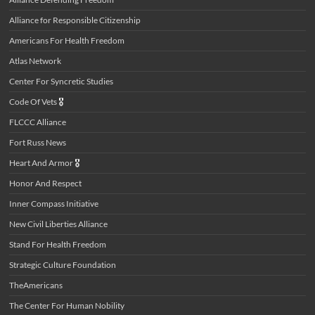
Alliance for Responsible Citizenship
Americans For Health Freedom
Atlas Network
Center For Syncretic Studies
Code Of Vets
🎖️
FLCCC Alliance
Fort Russ News
Heart And Armor
🎖️
Honor And Respect
Inner Compass Initiative
New Civil Liberties Alliance
Stand For Health Freedom
Strategic Culture Foundation
TheAmericans
The Center For Human Nobility