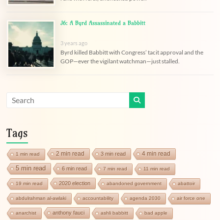
J6: A Byrd Assassinated a Babbitt
3 years ago
Byrd killed Babbitt with Congress’ tacit approval and the
GOP—ever the vigilant watchman—just stalled.
Tags
2 min read
4 min read
3 min read
1 min read
5 min read
6 min read
7 min read
11 min read
2020 election
19 min read
abandoned government
abattoir
abdulrahman al-awlaki
accountability
agenda 2030
air force one
anthony fauci
anarchist
ashli babbitt
bad apple