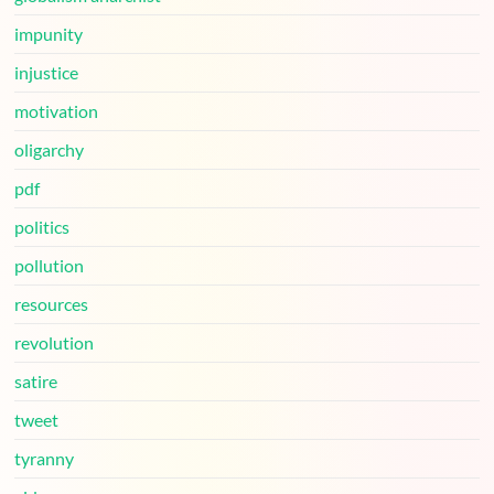
impunity
injustice
motivation
oligarchy
pdf
politics
pollution
resources
revolution
satire
tweet
tyranny