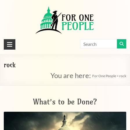
Skip
to
content
For
One
People
rock
You are here:
Let's
For One People
>
rock
dissolve
some
political
What’s to be Done?
bands