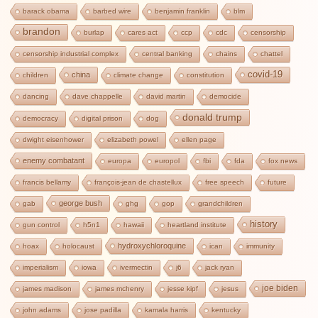
barack obama
barbed wire
benjamin franklin
blm
brandon
burlap
cares act
ccp
cdc
censorship
censorship industrial complex
central banking
chains
chattel
covid-19
china
children
climate change
constitution
dancing
dave chappelle
david martin
democide
donald trump
democracy
digital prison
dog
dwight eisenhower
elizabeth powel
ellen page
enemy combatant
europa
europol
fbi
fda
fox news
francis bellamy
françois-jean de chastellux
free speech
future
george bush
gab
ghg
gop
grandchildren
history
gun control
h5n1
hawaii
heartland institute
hydroxychloroquine
hoax
holocaust
ican
immunity
imperialism
iowa
ivermectin
j6
jack ryan
joe biden
james madison
james mchenry
jesse kipf
jesus
john adams
jose padilla
kamala harris
kentucky