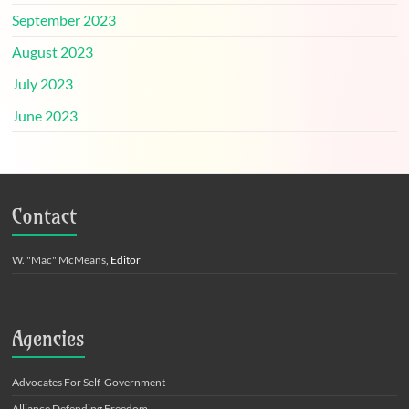
September 2023
August 2023
July 2023
June 2023
Contact
W. "Mac" McMeans
, Editor
Agencies
Advocates For Self-Government
Alliance Defending Freedom