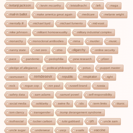
ketanji jackson
kevin mccarthy
kristallnacht
left
maga
mail-in ballot
make america great again
medicare
melanie wright
mentally ill
michael byrd
michael fumento
mid-east
mike johnson
militant homosexuality
military industrial complex
monarchy
monoclonal antibodies
mrna
murder
music
oligarchy
nanny state
net zero
ohio
online security
pace
pandemic
pedophilia
pew research
pfizer
pledge of allegiance
political philosophy
potus
puppet master
remdesevir
republic
respirator
rasmussen
right
rock
rogue cop
ron paul
russell brand
russia
safety data
sam adams
samuel powel
self-responsibility
social media
solidarity
swine flu
tds
term limits
titanic
tom clancy
transgender
trump derangement syndrome
un
truthsocial
tucker carlson
tulsi gabbard
uncle sam
vaccine
uncle sugar
underwear
uscp
v-safe