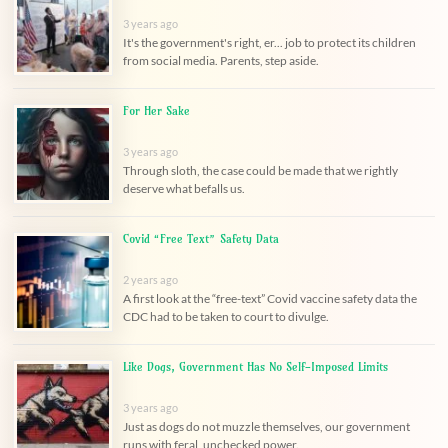
3 years ago
It's the government's right, er... job to protect its children
from social media. Parents, step aside.
For Her Sake
3 years ago
Through sloth, the case could be made that we rightly
deserve what befalls us.
Covid “Free Text” Safety Data
2 years ago
A first look at the “free-text” Covid vaccine safety data the
CDC had to be taken to court to divulge.
Like Dogs, Government Has No Self-Imposed Limits
3 years ago
Just as dogs do not muzzle themselves, our government
runs with feral, unchecked power.