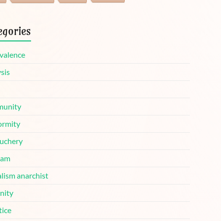
egories
valence
sis
unity
ormity
uchery
ram
lism anarchist
nity
tice