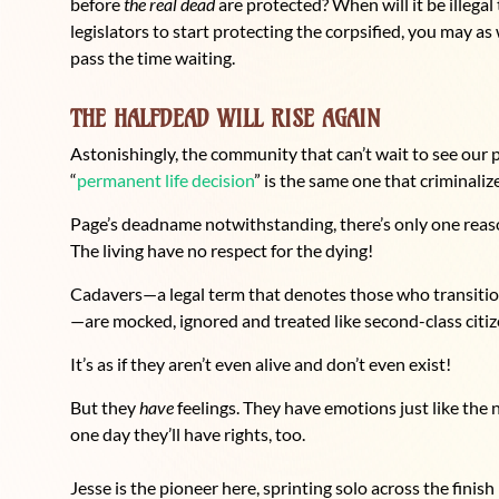
before
the real dead
are protected? When will it be illegal
legislators to start protecting the corpsified, you may as
pass the time waiting.
THE HALFDEAD WILL RISE AGAIN
Astonishingly, the community that can’t wait to see our 
“
permanent life decision
” is the same one that criminaliz
Page’s deadname notwithstanding, there’s only one reason 
The living have no respect for the dying!
Cadavers—a legal term that denotes those who transition 
—are mocked, ignored and treated like second-class citiz
It’s as if they aren’t even alive and don’t even exist!
But they
have
feelings. They have emotions just like the
one day they’ll have rights, too.
Jesse is the pioneer here, sprinting solo across the finish 