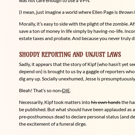
was not care enough to use a VPN.
(I mean, just imagine a world where Ellen Page is
thrown i
Morally, it’s easy to side with the plight of the zombie. A
save a ton of money in life simply by having-no-life. In
estate taxes and probate. And because you never truly die
SHODDY REPORTING AND UNJUST LAWS
Sadly, it appears that the story of Kipf (who hasn’t yet see
depend on) is brought to us by a gaggle of reporters who c
dig any up. Socially unexhumed, Jesse is presumptuously
Bleah! That’s so non
‑
DIE
.
Necessarily, Kipf took matters into
his own hands
the ha
be published. But what should have been applauded as a
pre
‑
posthumous dead to declare personal status (and dem
the excitement of a funeral dirge.