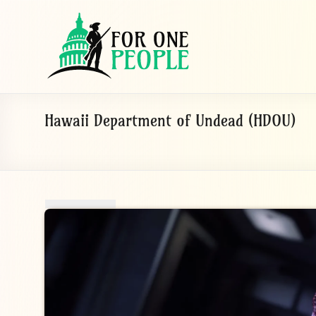
Skip
to
For
content
One
People
Let's
Hawaii Department of Undead (HDOU)
dissolve
some
political
bands