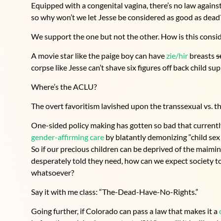
Equipped with a congenital vagina, there’s no law against
so why won’t we let Jesse be considered as good as dead
We support the one but not the other. How is this cons
A movie star like the paige boy can have
zie/hir
breasts
s
corpse like Jesse can’t shave six figures off back child sup
Where’s the ACLU?
The overt favoritism lavished upon the transsexual vs. t
One-sided policy making has gotten so bad that currentl
gender-affirming care
by blatantly demonizing “child sex 
So if our precious children can be deprived of the maimin
desperately told they need, how can we expect society to
whatsoever?
Say it with me class: “The-Dead-Have-No-Rights.”
Going further, if Colorado can pass a law that makes it a