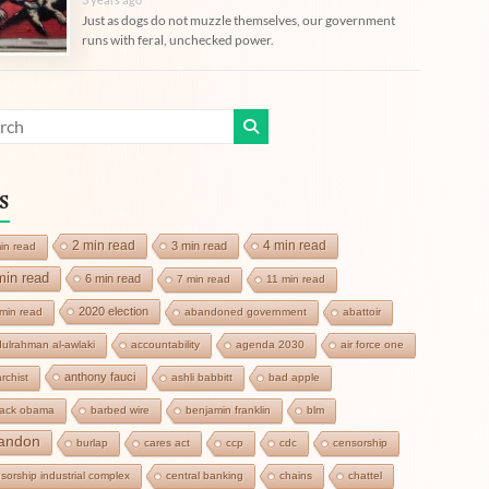
Just as dogs do not muzzle themselves, our government
runs with feral, unchecked power.
s
2 min read
4 min read
3 min read
in read
min read
6 min read
7 min read
11 min read
2020 election
min read
abandoned government
abattoir
ulrahman al-awlaki
accountability
agenda 2030
air force one
anthony fauci
rchist
ashli babbitt
bad apple
rack obama
barbed wire
benjamin franklin
blm
andon
burlap
cares act
ccp
cdc
censorship
sorship industrial complex
central banking
chains
chattel