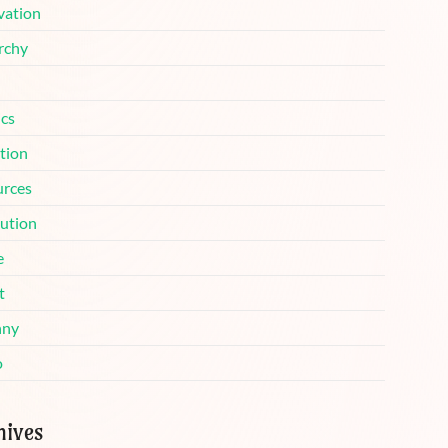
vation
rchy
ics
tion
urces
lution
e
t
nny
o
hives