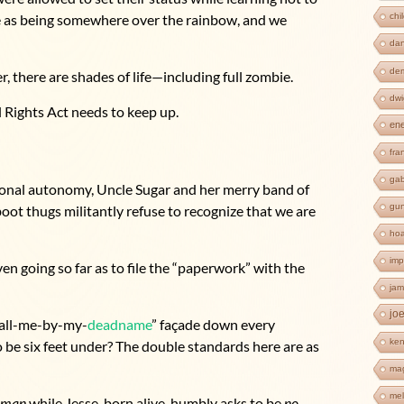
chi
me as being somewhere over the rainbow, and we
dan
de
, there are shades of life—including full zombie.
dwi
l Rights Act needs to keep up.
en
fra
ga
onal autonomy, Uncle Sugar and her merry band of
gun
boot thugs militantly refuse to recognize that we are
ho
imp
en going so far as to file the “paperwork” with the
jam
jo
-call-me-by-my-
deadname
” façade down every
ken
 be six feet under? The double standards here are as
ma
mel
oman
while Jesse, born alive, humbly asks to be
no-