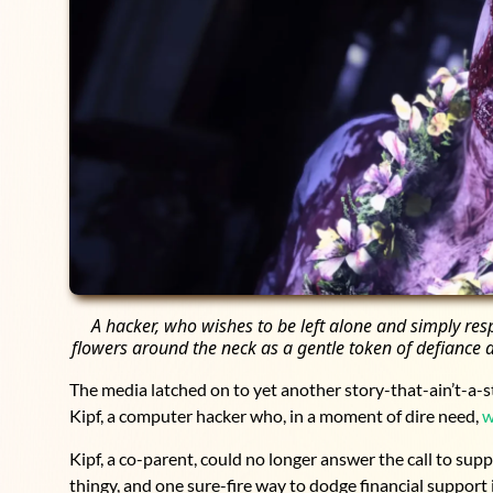
A hacker, who wishes to be left alone and simply re
flowers around the neck as a gentle token of defiance a
The media latched on to yet another story-that-ain’t-a-st
Kipf, a computer hacker who, in a moment of dire need,
w
Kipf, a co-parent, could no longer answer the call to supp
thingy, and one sure-fire way to dodge financial support 