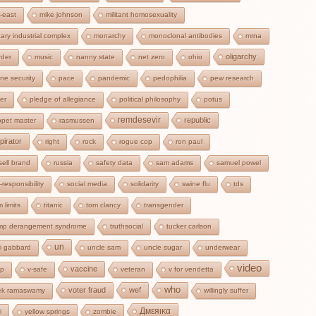
-east
mike johnson
militant homosexuality
itary industrial complex
monarchy
monoclonal antibodies
mrna
oligarchy
der
music
nanny state
net zero
ohio
ine security
pace
pandemic
pedophilia
pew research
zer
pledge of allegiance
political philosophy
potus
remdesevir
republic
pet master
rasmussen
pirator
right
rock
rogue cop
ron paul
sell brand
russia
safety data
sam adams
samuel powel
f-responsibility
social media
solidarity
swine flu
tds
m limits
titanic
tom clancy
transgender
ump derangement syndrome
truthsocial
tucker carlson
un
si gabbard
uncle sam
uncle sugar
underwear
video
vaccine
cp
v-safe
veteran
v for vendetta
who
voter fraud
wef
ek ramaswamy
willingly suffer
Дмεяικα
i
yellow springs
zombie