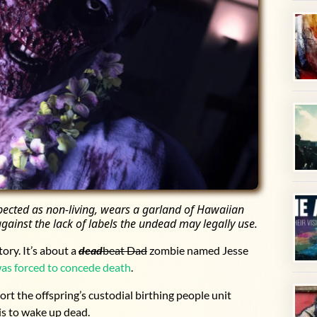
spected as non-living, wears a garland of Hawaiian
gainst the lack of labels the undead may legally use.
ory. It’s about a
dead
beat Dad
zombie named Jesse
as forced to concede death
.
ort the offspring’s custodial birthing people unit
is to wake up dead.