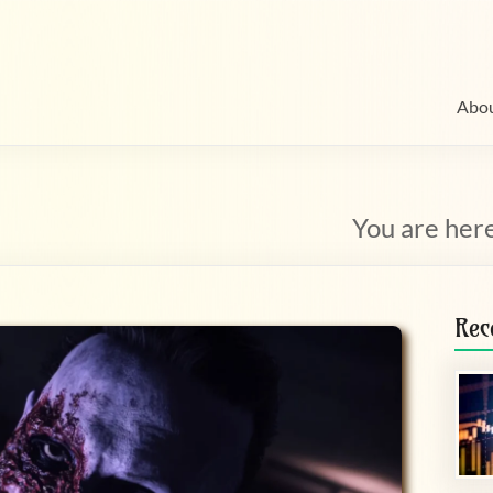
Abo
You are her
Rec