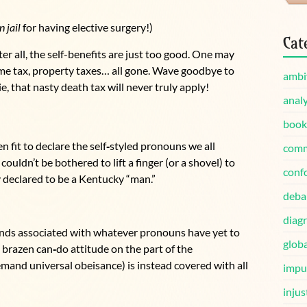
n jail
for having elective surgery!)
Cat
fter all, the self-benefits are just too good. One may
come tax, property taxes… all gone. Wave goodbye to
ambi
, that nasty death tax will never truly apply!
analy
book
n fit to declare the self
‑
styled pronouns we all
comm
ouldn’t be bothered to lift a finger (or a shovel) to
conf
 declared to be a Kentucky “man.”
deba
diag
nds associated with whatever pronouns have yet to
globa
 brazen can
‑
do attitude on the part of the
and universal obeisance) is instead covered with all
impu
injus