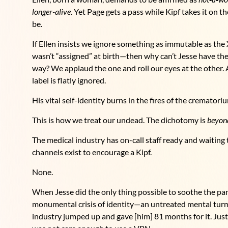
longer-alive
. Yet Page gets a pass while Kipf takes it on 
be.
If Ellen insists we ignore something as immutable as th
wasn’t “assigned” at birth—then why can’t Jesse have the 
way? We applaud the one and roll our eyes at the other. An
label is flatly ignored.
His vital self-identity burns in the fires of the crematori
This is how we treat our undead. The dichotomy is
beyon
The medical industry has on-call staff ready and waiting t
channels exist to encourage a Kipf.
None.
When Jesse did the only thing possible to soothe the pan
monumental crisis of identity—an untreated mental turmo
industry jumped up and gave [him] 81 months for it. Just 