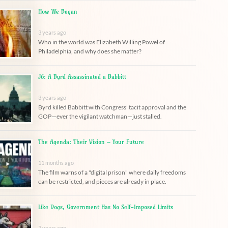
How We Began
3 years ago
Who in the world was Elizabeth Willing Powel of
Philadelphia, and why does she matter?
J6: A Byrd Assassinated a Babbitt
3 years ago
Byrd killed Babbitt with Congress’ tacit approval and the
GOP—ever the vigilant watchman—just stalled.
The Agenda: Their Vision – Your Future
11 months ago
The film warns of a "digital prison" where daily freedoms
can be restricted, and pieces are already in place.
Like Dogs, Government Has No Self-Imposed Limits
3 years ago