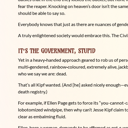
fear the reaper. Knocking on heaven’s door isn’t the sa
should be able to say so.
Everybody knows that just as there are nuances of gender
A truly enlightened society would embrace this. The Civi
IT’S THE GOVERNMENT, STUPID
Yet in a heavy
‑
handed approach geared to rob us of pers
multi
‑
gendered, rainbow
‑
coloured, extremely alive, jack
who we say we are: dead.
That’s all Kipf wanted. (And [he] asked nicely enough—ev
death registry.)
For example, if Ellen Page gets to force its “you-cannot
lobotomized windpipe, then why can’t Jesse Kipf claim to
clear as embalming fluid.
Ellen, born a woman, demands to be affirmed as
not
‑
a
‑
w