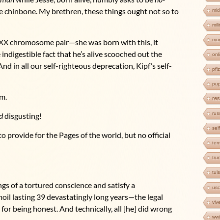
the chinbone. My brethren, these things ought not so to
mid
mil
mur
e XX chromosome pair—she was born with this, it
indigestible fact that he’s alive scooched out the
onl
d in all our self-righteous deprecation, Kipf’s self-
pfi
pup
um.
res
rus
d
disgusting!
sel
o provide for the Pages of the world, but no official
ter
tr
tul
gs of a tortured conscience and satisfy a
us
il lasting 39 devastatingly long years—the legal
viv
for being honest. And technically, all [he] did wrong
wwi