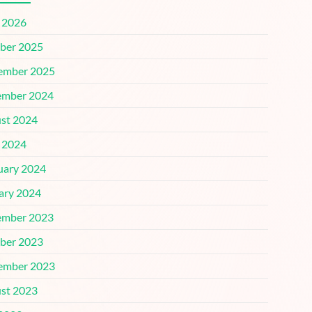
l 2026
ber 2025
ember 2025
mber 2024
st 2024
l 2024
uary 2024
ary 2024
mber 2023
ber 2023
ember 2023
st 2023