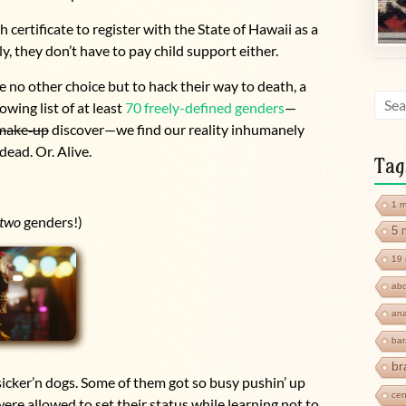
 certificate to register with the State of Hawaii as a
ly, they don’t have to pay child support either.
e no other choice but to hack their way to death, a
owing list of at least
70 freely-defined genders
—
make
‑
up
discover—we find our reality inhumanely
ead. Or. Alive.
Tag
1 m
two
genders!)
5 
19 
abd
ana
ba
br
icker’n dogs. Some of them got so busy pushin’ up
cen
were allowed to set their status while learning not to