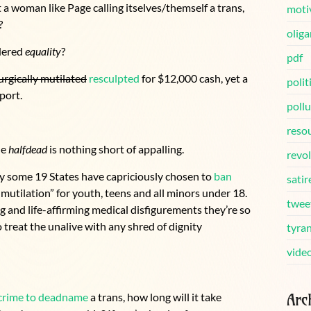
 a woman like Page calling itselves/themself a trans,
moti
?
oliga
idered
equality
?
pdf
urgically mutilated
resculpted
for $12,000 cash, yet a
polit
port.
pollu
reso
he
halfdead
is nothing short of appalling.
revo
y some 19 States have capriciously chosen to
ban
satir
mutilation” for youth, teens and all minors under 18.
twee
g and life-affirming medical disfigurements they’re so
 treat the unalive with any shred of dignity
tyra
vide
Arc
crime to deadname
a trans, how long will it take