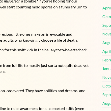
 to
misperson
a zombie? If you’re hoping for our
 well start counting mold spores on a funerary urn to
Apri
Octo
Sept
Nove
precious little ones make an irrevocable and
es adults who knowingly choose a life of death.
Augu
for this swift kick in the balls
‑
yet
‑
to
‑
be
‑
attached:
Apri
Febr
from full life to mostly just sorta not quite dead yet
Janu
ens.
Nove
Octo
 non-cadavered. They have abilities and dreams, and
Sept
Augu
line to raise awareness for all departed stiffs (even