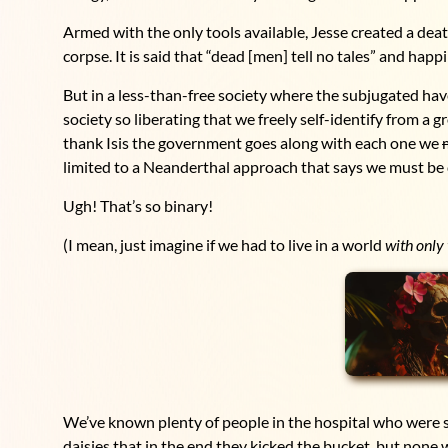
Armed with the only tools available, Jesse created a death
corpse. It is said that “dead [men] tell no tales” and happi
But in a less-than-free society where the subjugated hav
society so liberating that we freely self-identify from a gr
thank Isis the government goes along with each one we
limited to a Neanderthal approach that says we must be d
Ugh! That’s so binary!
(I mean, just imagine if we had to live in a world
with only
We’ve known plenty of people in the hospital who were s
daisies that in the end they kicked the bucket, but none 