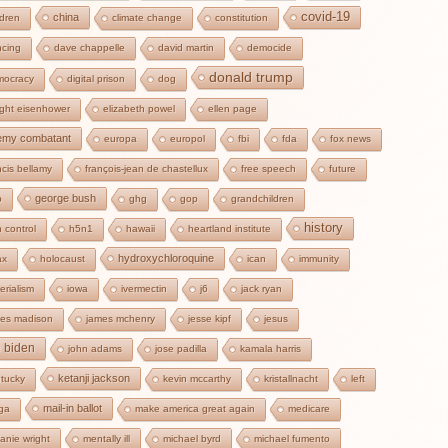
covid-19
china
ldren
climate change
constitution
cing
dave chappelle
david martin
democide
donald trump
mocracy
digital prison
dog
ght eisenhower
elizabeth powel
ellen page
emy combatant
europa
europol
fbi
fda
fox news
ncis bellamy
françois-jean de chastellux
free speech
future
george bush
b
ghg
gop
grandchildren
history
 control
h5n1
hawaii
heartland institute
hydroxychloroquine
ax
holocaust
ican
immunity
erialism
iowa
ivermectin
j6
jack ryan
es madison
james mchenry
jesse kipf
jesus
e biden
john adams
jose padilla
kamala harris
ketanji jackson
tucky
kevin mccarthy
kristallnacht
left
mail-in ballot
ga
make america great again
medicare
anie wright
mentally ill
michael byrd
michael fumento