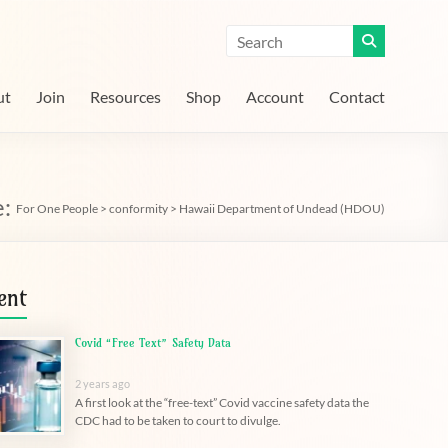
ut
Join
Resources
Shop
Account
Contact
e:
For One People
>
conformity
>
Hawaii Department of Undead (HDOU)
ent
Covid “Free Text” Safety Data
2 years ago
A first look at the “free-text” Covid vaccine safety data the
CDC had to be taken to court to divulge.