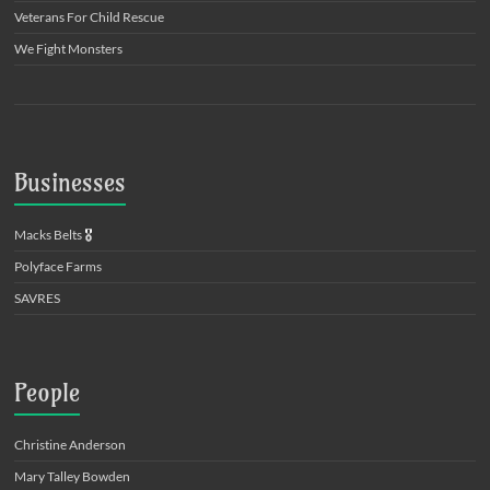
Veterans For Child Rescue
We Fight Monsters
Businesses
Macks Belts
🎖️
Polyface Farms
SAVRES
People
Christine Anderson
Mary Talley Bowden