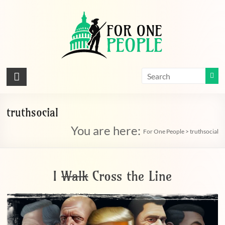
Skip
to
content
For
One
People
truthsocial
You are here:
Let's
For One People
>
truthsocial
dissolve
some
political
I
Walk
Cross the Line
bands