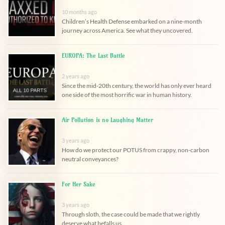
10 months ago
Children’s Health Defense embarked on a nine-month
journey across America. See what they uncovered.
EUROPA: The Last Battle
2 years ago
Since the mid-20th century, the world has only ever heard
one side of the most horrific war in human history.
Air Pollution is no Laughing Matter
3 years ago
How do we protect our POTUS from crappy, non-carbon
neutral conveyances?
For Her Sake
3 years ago
Through sloth, the case could be made that we rightly
deserve what befalls us.