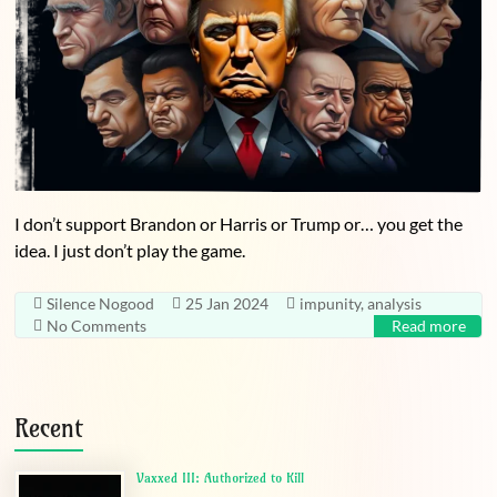
I don’t support Brandon or Harris or Trump or… you get the
idea. I just don’t play the game.
Silence Nogood
25 Jan 2024
impunity
,
analysis
No Comments
Read more
Recent
Vaxxed III: Authorized to Kill