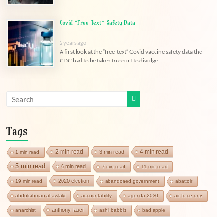
Covid “Free Text” Safety Data
2 years ago
A first look at the “free-text” Covid vaccine safety data the
CDC had to be taken to court to divulge.
Tags
2 min read
4 min read
3 min read
1 min read
5 min read
6 min read
7 min read
11 min read
2020 election
19 min read
abandoned government
abattoir
abdulrahman al-awlaki
accountability
agenda 2030
air force one
anthony fauci
anarchist
ashli babbitt
bad apple