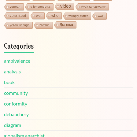
video
veteran
v for vendetta
vivek ramaswamy
who
voter fraud
wef
willingly suffer
wwii
Дмεяικα
yellow springs
zombie
Categories
ambivalence
analysis
book
community
conformity
debauchery
diagram
globalism anarchist