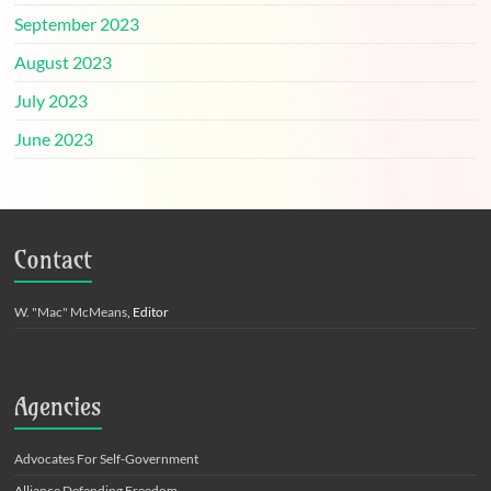
September 2023
August 2023
July 2023
June 2023
Contact
W. "Mac" McMeans
, Editor
Agencies
Advocates For Self-Government
Alliance Defending Freedom