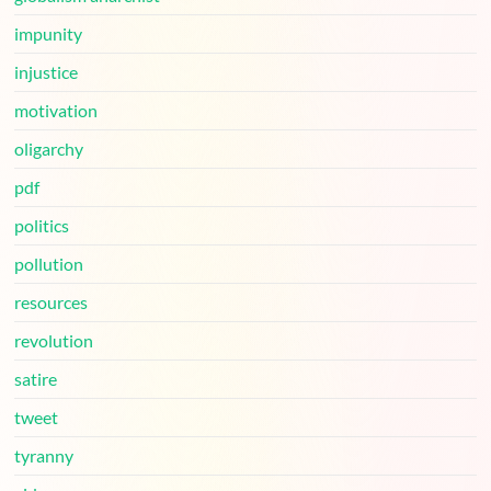
impunity
injustice
motivation
oligarchy
pdf
politics
pollution
resources
revolution
satire
tweet
tyranny