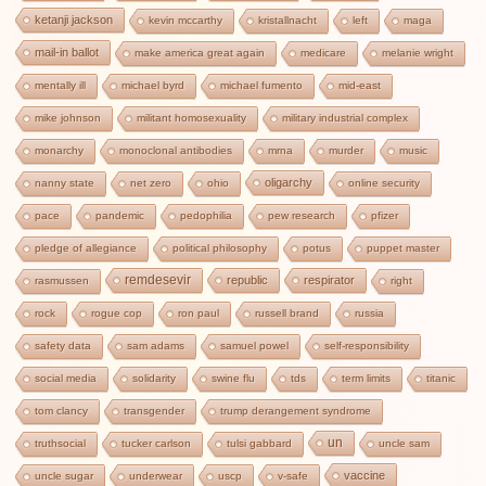
ketanji jackson
kevin mccarthy
kristallnacht
left
maga
mail-in ballot
make america great again
medicare
melanie wright
mentally ill
michael byrd
michael fumento
mid-east
mike johnson
militant homosexuality
military industrial complex
monarchy
monoclonal antibodies
mrna
murder
music
oligarchy
nanny state
net zero
ohio
online security
pace
pandemic
pedophilia
pew research
pfizer
pledge of allegiance
political philosophy
potus
puppet master
remdesevir
republic
respirator
rasmussen
right
rock
rogue cop
ron paul
russell brand
russia
safety data
sam adams
samuel powel
self-responsibility
social media
solidarity
swine flu
tds
term limits
titanic
tom clancy
transgender
trump derangement syndrome
un
truthsocial
tucker carlson
tulsi gabbard
uncle sam
vaccine
uncle sugar
underwear
uscp
v-safe