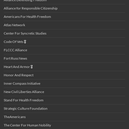
Alliance for Responsible Citizenship
Americans For Health Freedom
Atlas Network
Center For Syncretic Studies
Code Of Vets
🎖️
FLCCC Alliance
Fort Russ News
Heart And Armor
🎖️
Honor And Respect
Inner Compass Initiative
New Civil Liberties Alliance
Stand For Health Freedom
Strategic Culture Foundation
TheAmericans
The Center For Human Nobility