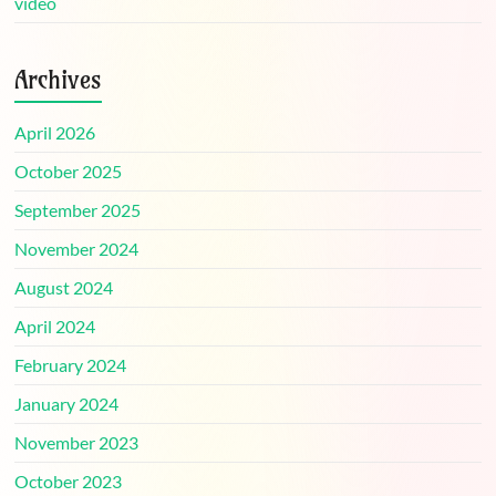
video
Archives
April 2026
October 2025
September 2025
November 2024
August 2024
April 2024
February 2024
January 2024
November 2023
October 2023