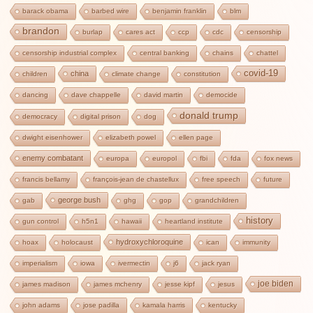
barack obama
barbed wire
benjamin franklin
blm
brandon
burlap
cares act
ccp
cdc
censorship
censorship industrial complex
central banking
chains
chattel
covid-19
china
children
climate change
constitution
dancing
dave chappelle
david martin
democide
donald trump
democracy
digital prison
dog
dwight eisenhower
elizabeth powel
ellen page
enemy combatant
europa
europol
fbi
fda
fox news
francis bellamy
françois-jean de chastellux
free speech
future
george bush
gab
ghg
gop
grandchildren
history
gun control
h5n1
hawaii
heartland institute
hydroxychloroquine
hoax
holocaust
ican
immunity
imperialism
iowa
ivermectin
j6
jack ryan
joe biden
james madison
james mchenry
jesse kipf
jesus
john adams
jose padilla
kamala harris
kentucky