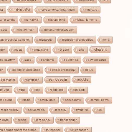
mail-in ballot
ga
make america great again
medicare
anie wright
mentally ill
michael byrd
michael fumento
-east
mike johnson
militant homosexuality
itary industrial complex
monarchy
monoclonal antibodies
mrna
oligarchy
der
music
nanny state
net zero
ohio
ine security
pace
pandemic
pedophilia
pew research
zer
pledge of allegiance
political philosophy
potus
remdesevir
republic
pet master
rasmussen
pirator
right
rock
rogue cop
ron paul
sell brand
russia
safety data
sam adams
samuel powel
f-responsibility
social media
solidarity
swine flu
tds
m limits
titanic
tom clancy
transgender
ump derangement syndrome
truthsocial
tucker carlson