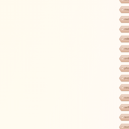
ma
mel
mid
mil
mur
onl
pfi
pup
res
rus
sel
ter
tr