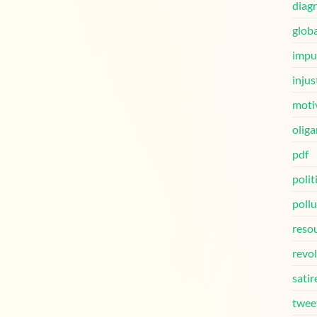
diag
globa
impu
injus
moti
oliga
pdf
polit
pollu
reso
revo
satir
twee