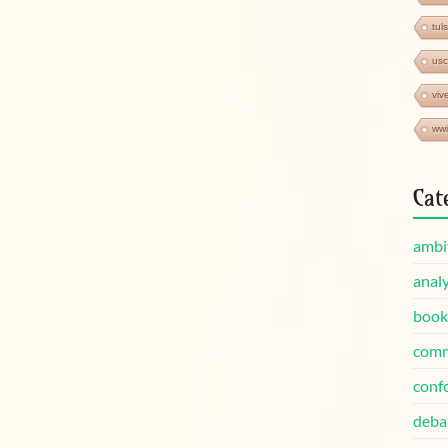
tul
us
viv
wwi
Cat
ambi
analy
book
comm
conf
deba