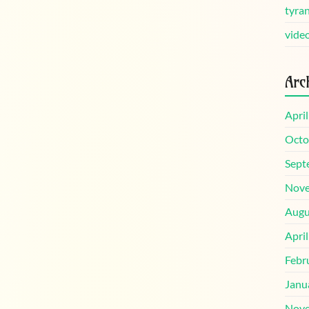
tyra
vide
Arc
Apri
Octo
Sept
Nove
Augu
Apri
Febr
Janu
Nove