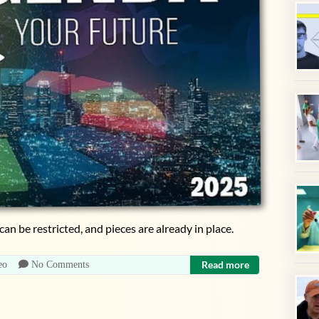
can be restricted, and pieces are already in place.
Read more
eo
No Comments