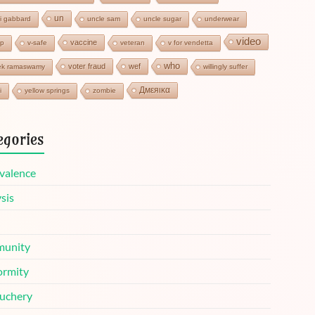
un
si gabbard
uncle sam
uncle sugar
underwear
video
vaccine
cp
v-safe
veteran
v for vendetta
who
voter fraud
wef
ek ramaswamy
willingly suffer
Дмεяικα
i
yellow springs
zombie
egories
valence
sis
unity
ormity
uchery