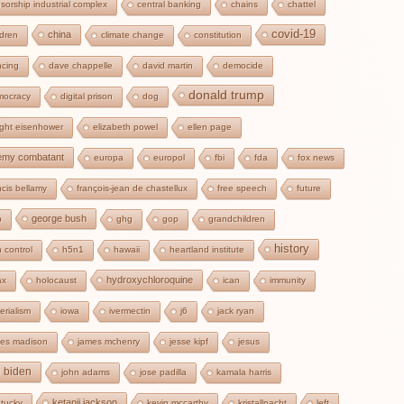
sorship industrial complex
central banking
chains
chattel
covid-19
china
ldren
climate change
constitution
cing
dave chappelle
david martin
democide
donald trump
mocracy
digital prison
dog
ght eisenhower
elizabeth powel
ellen page
emy combatant
europa
europol
fbi
fda
fox news
ncis bellamy
françois-jean de chastellux
free speech
future
george bush
b
ghg
gop
grandchildren
history
 control
h5n1
hawaii
heartland institute
hydroxychloroquine
ax
holocaust
ican
immunity
erialism
iowa
ivermectin
j6
jack ryan
es madison
james mchenry
jesse kipf
jesus
e biden
john adams
jose padilla
kamala harris
ketanji jackson
tucky
kevin mccarthy
kristallnacht
left