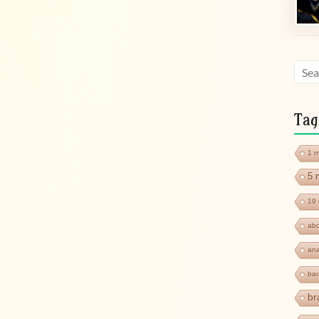
Tag
1 m
5 
19 
abd
ana
ba
br