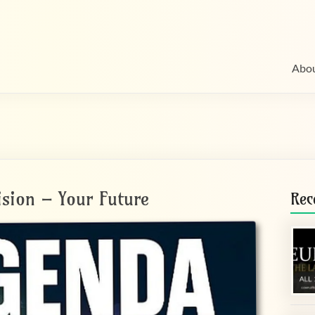
Abo
ision – Your Future
Rec