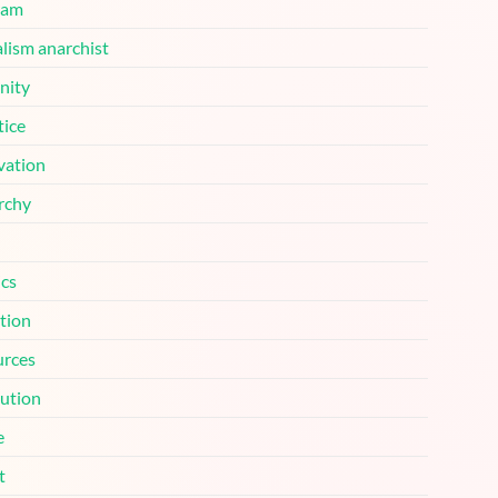
ram
lism anarchist
nity
tice
vation
rchy
ics
tion
urces
lution
e
t