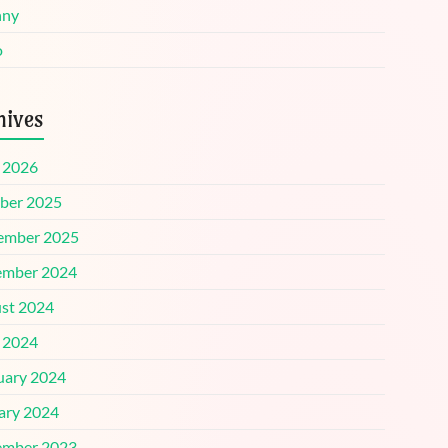
nny
o
hives
l 2026
ber 2025
ember 2025
mber 2024
st 2024
l 2024
uary 2024
ary 2024
mber 2023