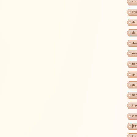
cen
chi
dan
de
dwi
en
fra
ga
gun
ho
imp
jam
jo
ken