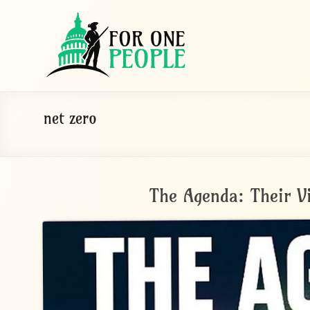
Skip
For
to
One
content
People
Let's
net zero
dissolve
some
political
bands
The Agenda: Their V