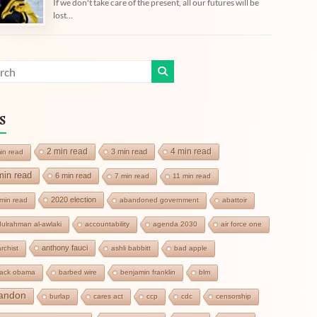
If we don't take care of the present, all our futures will be
lost...
s
2 min read
4 min read
3 min read
in read
min read
6 min read
7 min read
11 min read
2020 election
min read
abandoned government
abattoir
ulrahman al-awlaki
accountability
agenda 2030
air force one
anthony fauci
rchist
ashli babbitt
bad apple
rack obama
barbed wire
benjamin franklin
blm
andon
burlap
cares act
ccp
cdc
censorship