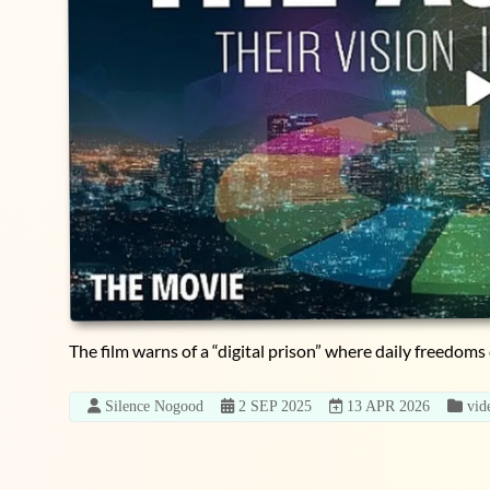
The film warns of a “digital prison” where daily freedoms 
Silence Nogood
2 SEP 2025
13 APR 2026
vid