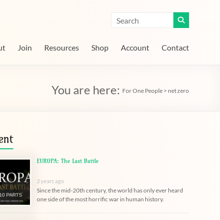
ut
Join
Resources
Shop
Account
Contact
You are here:
For One People
>
net zero
ent
EUROPA: The Last Battle
2 years ago
Since the mid-20th century, the world has only ever heard
one side of the most horrific war in human history.