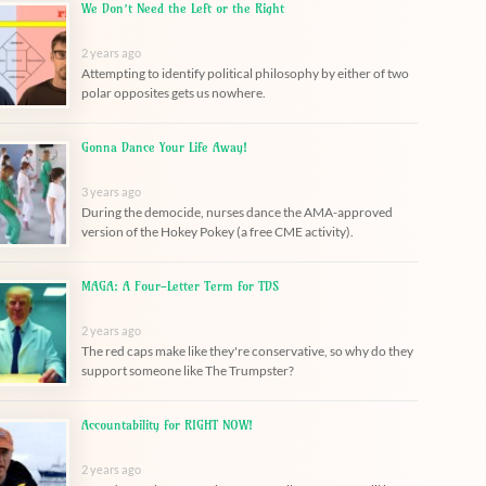
We Don’t Need the Left or the Right
2 years ago
Attempting to identify political philosophy by either of two
polar opposites gets us nowhere.
Gonna Dance Your Life Away!
3 years ago
During the democide, nurses dance the AMA-approved
version of the Hokey Pokey (a free CME activity).
MAGA: A Four-Letter Term for TDS
2 years ago
The red caps make like they're conservative, so why do they
support someone like The Trumpster?
Accountability for RIGHT NOW!
2 years ago