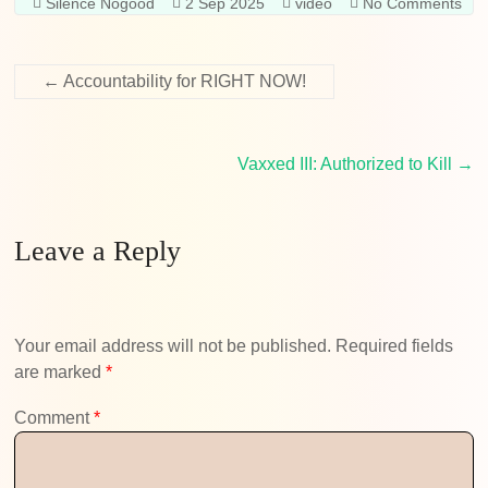
Silence Nogood
2 Sep 2025
video
No Comments
←
Accountability for RIGHT NOW!
Vaxxed III: Authorized to Kill
→
Leave a Reply
Your email address will not be published.
Required fields
are marked
*
Comment
*