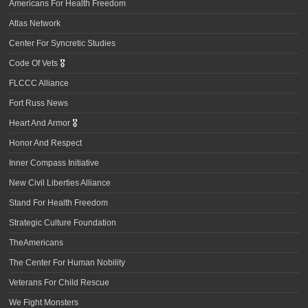
Americans For Health Freedom
Atlas Network
Center For Syncretic Studies
Code Of Vets
🎖️
FLCCC Alliance
Fort Russ News
Heart And Armor
🎖️
Honor And Respect
Inner Compass Initiative
New Civil Liberties Alliance
Stand For Health Freedom
Strategic Culture Foundation
TheAmericans
The Center For Human Nobility
Veterans For Child Rescue
We Fight Monsters