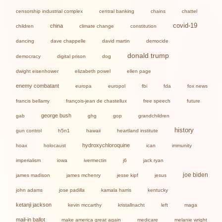
censorship industrial complex
central banking
chains
chattel
covid-19
china
children
climate change
constitution
dancing
dave chappelle
david martin
democide
donald trump
democracy
digital prison
dog
dwight eisenhower
elizabeth powel
ellen page
enemy combatant
europa
europol
fbi
fda
fox news
francis bellamy
françois-jean de chastellux
free speech
future
george bush
gab
ghg
gop
grandchildren
history
gun control
h5n1
hawaii
heartland institute
hydroxychloroquine
hoax
holocaust
ican
immunity
imperialism
iowa
ivermectin
j6
jack ryan
joe biden
james madison
james mchenry
jesse kipf
jesus
john adams
jose padilla
kamala harris
kentucky
ketanji jackson
kevin mccarthy
kristallnacht
left
maga
mail-in ballot
make america great again
medicare
melanie wright