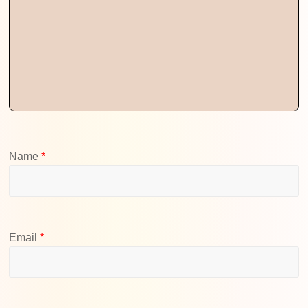
Name
*
Email
*