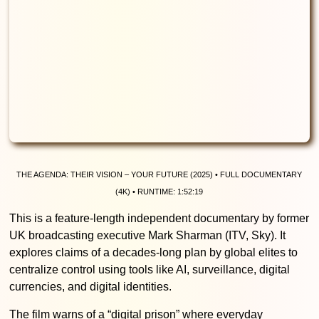
The Agenda: Their Vision – Your Future (2025) • Full documentary
(4K) • Runtime: 1:52:19
This is a feature-length independent documentary by former
UK broadcasting executive Mark Sharman (ITV, Sky). It
explores claims of a decades-long plan by global elites to
centralize control using tools like AI, surveillance, digital
currencies, and digital identities.
The film warns of a “digital prison” where everyday