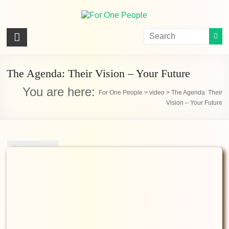
Skip
to
content
For
One
People
The Agenda: Their Vision – Your Future
You are here:
Let's
For One People
>
video
>
The Agenda: Their
Vision – Your Future
dissolve
some
political
bands