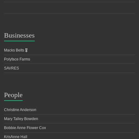
Businesses
Macks Belts
🎖️
Polyface Farms
SAVRES
People
Christine Anderson
Mary Talley Bowden
Bobbie Anne Flower Cox
KrisAnne Hall