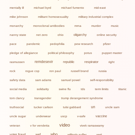
mentally ill
michael byrd
michael fumento
mid-east
mike johnson
militant homosexuality
military industrial complex
monarchy
monoclonal antibodies
mrna
murder
music
oligarchy
nanny state
net zero
ohio
online security
pace
pandemic
pedophilia
pew research
pfizer
pledge of allegiance
political philosophy
potus
puppet master
remdesevir
republic
respirator
rasmussen
right
rock
rogue cop
ron paul
russell brand
russia
safety data
sam adams
samuel powel
self-responsibility
social media
solidarity
swine flu
tds
term limits
titanic
tom clancy
transgender
trump derangement syndrome
un
truthsocial
tucker carlson
tulsi gabbard
uncle sam
vaccine
uncle sugar
underwear
uscp
v-safe
video
veteran
v for vendetta
vivek ramaswamy
who
voter fraud
wef
willingly suffer
wwii