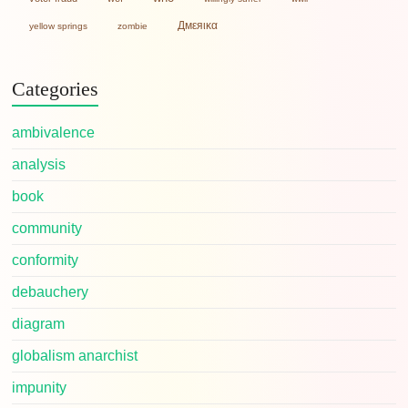
Дмεяικα
yellow springs
zombie
Categories
ambivalence
analysis
book
community
conformity
debauchery
diagram
globalism anarchist
impunity