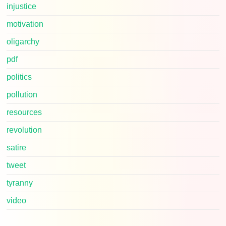
injustice
motivation
oligarchy
pdf
politics
pollution
resources
revolution
satire
tweet
tyranny
video