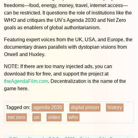
freedoms—food, energy, money, travel, internet access—
can be restricted. It questions the role of institutions like the
WHO and critiques the UN’s Agenda 2030 and Net Zero
goals as enablers of global authoritarianism.
Featuring expert voices from the UK, USA, and Europe, the
documentary draws parallels with dystopian visions from
Orwell and Huxley.
NOTE: If there are too many injected ads, you can
download this for free, and support the project at
theAgendaFilm.com
. Decentralization is the name of the
game here.
Tagged on:
agenda 2030
digital prison
history
net zero
un
video
who