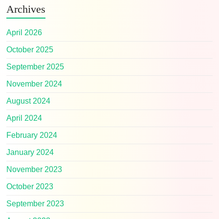
Archives
April 2026
October 2025
September 2025
November 2024
August 2024
April 2024
February 2024
January 2024
November 2023
October 2023
September 2023