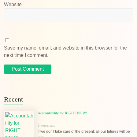
Website
Save my name, email, and website in this browser for the
next time I comment.
Recent
Accountability for RIGHT NOW!
2 years ago
If we don't take care of the present, all our futures will be
lost...