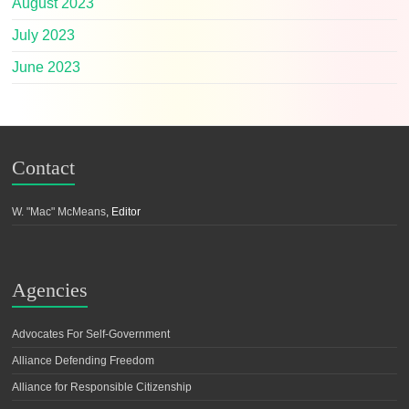
August 2023
July 2023
June 2023
Contact
W. "Mac" McMeans
, Editor
Agencies
Advocates For Self-Government
Alliance Defending Freedom
Alliance for Responsible Citizenship