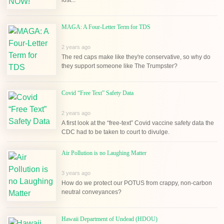
MAGA: A Four-Letter Term for TDS
2 years ago
The red caps make like they're conservative, so why do
they support someone like The Trumpster?
Covid “Free Text” Safety Data
2 years ago
A first look at the “free-text” Covid vaccine safety data the
CDC had to be taken to court to divulge.
Air Pollution is no Laughing Matter
3 years ago
How do we protect our POTUS from crappy, non-carbon
neutral conveyances?
Hawaii Department of Undead (HDOU)