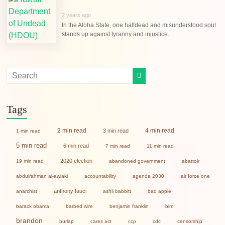
2 years ago
In the Aloha State, one halfdead and misunderstood soul
stands up against tyranny and injustice.
Tags
2 min read
4 min read
3 min read
1 min read
5 min read
6 min read
7 min read
11 min read
2020 election
19 min read
abandoned government
abattoir
abdulrahman al-awlaki
accountability
agenda 2030
air force one
anthony fauci
anarchist
ashli babbitt
bad apple
barack obama
barbed wire
benjamin franklin
blm
brandon
burlap
cares act
ccp
cdc
censorship