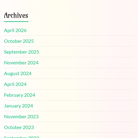
Archives
April 2026
October 2025
September 2025
November 2024
August 2024
April 2024
February 2024
January 2024
November 2023
October 2023
September 2023