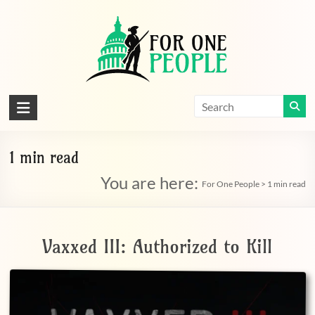
Skip
to
content
For
One
People
1 min read
You are here:
Let's
For One People
>
1 min read
dissolve
some
political
Vaxxed III: Authorized to Kill
bands