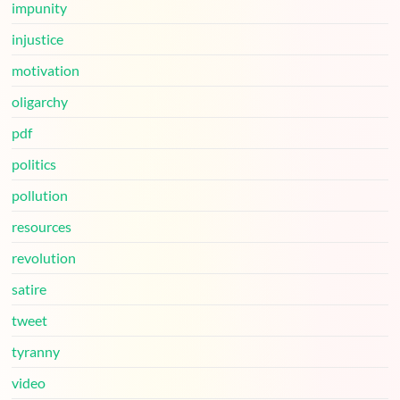
impunity
injustice
motivation
oligarchy
pdf
politics
pollution
resources
revolution
satire
tweet
tyranny
video