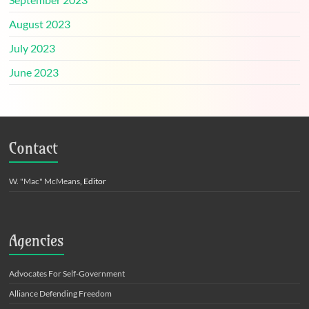
August 2023
July 2023
June 2023
Contact
W. "Mac" McMeans
, Editor
Agencies
Advocates For Self-Government
Alliance Defending Freedom