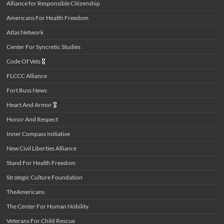
Alliance for Responsible Citizenship
Americans For Health Freedom
Atlas Network
Center For Syncretic Studies
Code Of Vets
🎖️
FLCCC Alliance
Fort Russ News
Heart And Armor
🎖️
Honor And Respect
Inner Compass Initiative
New Civil Liberties Alliance
Stand For Health Freedom
Strategic Culture Foundation
TheAmericans
The Center For Human Nobility
Veterans For Child Rescue