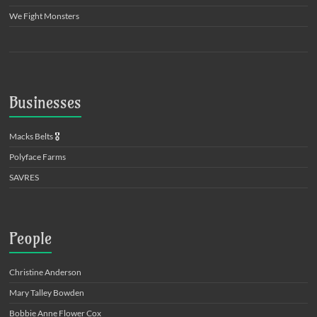
We Fight Monsters
Businesses
Macks Belts
🎖️
Polyface Farms
SAVRES
People
Christine Anderson
Mary Talley Bowden
Bobbie Anne Flower Cox