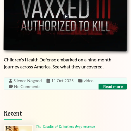
Children’s Health Defense embarked on a nine-month
journey across America. See what they uncovered.
Silence Nogood
11 Oct 2025
video
No Comments
Read more
Recent
The Results of Relentless Acquiescence