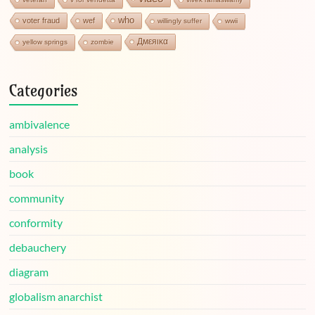
who
voter fraud
wef
willingly suffer
wwii
Дмεяικα
yellow springs
zombie
Categories
ambivalence
analysis
book
community
conformity
debauchery
diagram
globalism anarchist