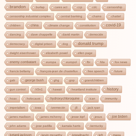
brandon
burlap
cares act
ccp
cdc
censorship
censorship industrial complex
central banking
chains
chattel
covid-19
china
children
climate change
constitution
dancing
dave chappelle
david martin
democide
donald trump
democracy
digital prison
dog
dwight eisenhower
elizabeth powel
ellen page
enemy combatant
europa
europol
fbi
fda
fox news
francis bellamy
françois-jean de chastellux
free speech
future
george bush
gab
ghg
gop
grandchildren
history
gun control
h5n1
hawaii
heartland institute
hydroxychloroquine
hoax
holocaust
ican
immunity
imperialism
iowa
ivermectin
j6
jack ryan
joe biden
james madison
james mchenry
jesse kipf
jesus
john adams
jose padilla
kamala harris
kentucky
ketanji jackson
kevin mccarthy
kristallnacht
left
maga