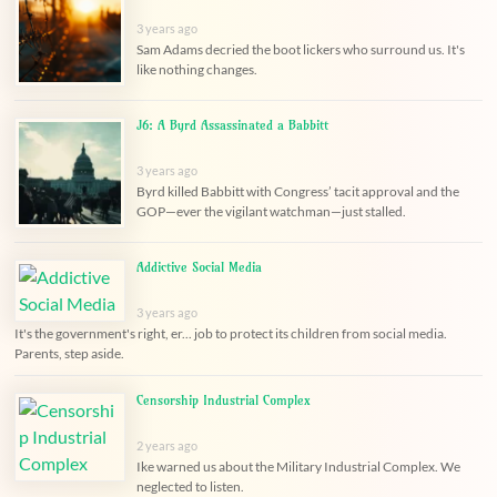
3 years ago
Sam Adams decried the boot lickers who surround us. It's
like nothing changes.
J6: A Byrd Assassinated a Babbitt
3 years ago
Byrd killed Babbitt with Congress’ tacit approval and the
GOP—ever the vigilant watchman—just stalled.
Addictive Social Media
3 years ago
It's the government's right, er... job to protect its children from social media.
Parents, step aside.
Censorship Industrial Complex
2 years ago
Ike warned us about the Military Industrial Complex. We
neglected to listen.