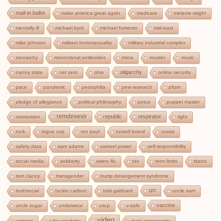
mail-in ballot
make america great again
medicare
melanie wright
mentally ill
michael byrd
michael fumento
mid-east
mike johnson
militant homosexuality
military industrial complex
monarchy
monoclonal antibodies
mrna
murder
music
oligarchy
nanny state
net zero
ohio
online security
pace
pandemic
pedophilia
pew research
pfizer
pledge of allegiance
political philosophy
potus
puppet master
remdesevir
republic
respirator
rasmussen
right
rock
rogue cop
ron paul
russell brand
russia
safety data
sam adams
samuel powel
self-responsibility
social media
solidarity
swine flu
tds
term limits
titanic
tom clancy
transgender
trump derangement syndrome
un
truthsocial
tucker carlson
tulsi gabbard
uncle sam
vaccine
uncle sugar
underwear
uscp
v-safe
video
veteran
v for vendetta
vivek ramaswamy