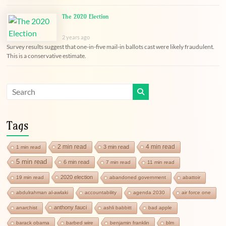
The 2020 Election
2 years ago
Survey results suggest that one-in-five mail-in ballots cast were likely fraudulent.
This is a conservative estimate.
Tags
2 min read
4 min read
3 min read
1 min read
5 min read
6 min read
7 min read
11 min read
2020 election
19 min read
abandoned government
abattoir
abdulrahman al-awlaki
accountability
agenda 2030
air force one
anthony fauci
anarchist
ashli babbitt
bad apple
barack obama
barbed wire
benjamin franklin
blm