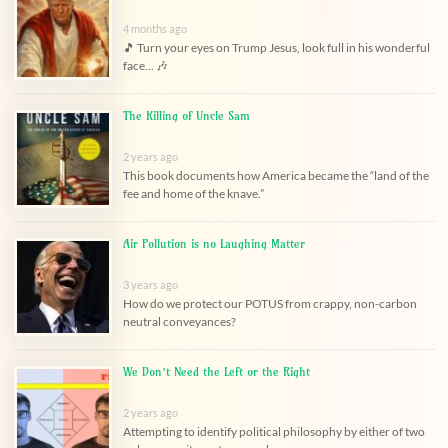
4 months ago
🎵 Turn your eyes on Trump Jesus, look full in his wonderful
face... 🎶
The Killing of Uncle Sam
2 years ago
This book documents how America became the “land of the
fee and home of the knave.”
Air Pollution is no Laughing Matter
3 years ago
How do we protect our POTUS from crappy, non-carbon
neutral conveyances?
We Don’t Need the Left or the Right
2 years ago
Attempting to identify political philosophy by either of two