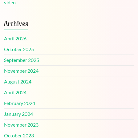
video
Archives
April 2026
October 2025
September 2025
November 2024
August 2024
April 2024
February 2024
January 2024
November 2023
October 2023