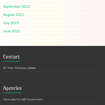
September 2023
August 2023
July 2023
June 2023
Contact
W. "Mac" McMeans
, Editor
Agencies
Advocates For Self-Government