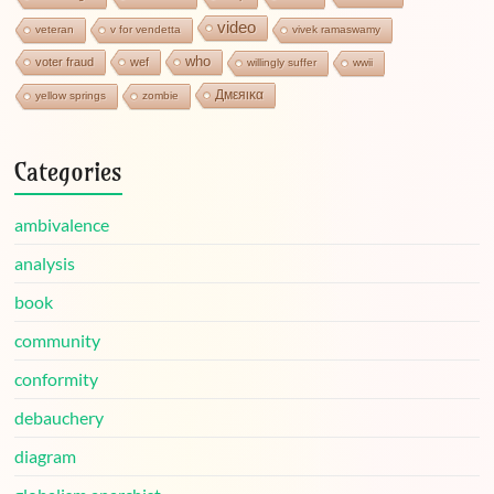
video
veteran
v for vendetta
vivek ramaswamy
who
voter fraud
wef
willingly suffer
wwii
Дмεяικα
yellow springs
zombie
Categories
ambivalence
analysis
book
community
conformity
debauchery
diagram