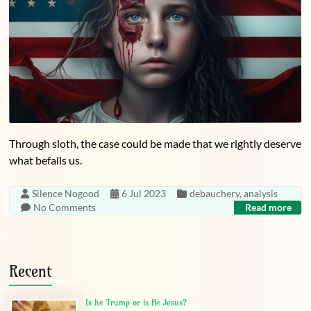
Through sloth, the case could be made that we rightly deserve
what befalls us.
Silence Nogood
6 Jul 2023
debauchery
,
analysis
No Comments
Read more
Recent
Is he Trump or is He Jesus?