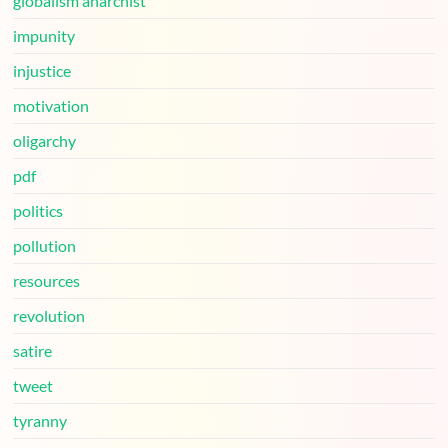
globalism anarchist
impunity
injustice
motivation
oligarchy
pdf
politics
pollution
resources
revolution
satire
tweet
tyranny