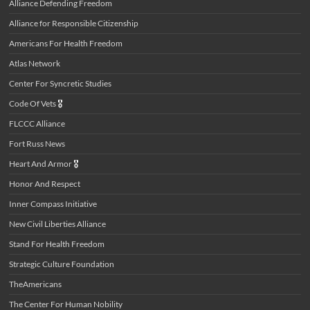
Alliance Defending Freedom
Alliance for Responsible Citizenship
Americans For Health Freedom
Atlas Network
Center For Syncretic Studies
Code Of Vets
🎖️
FLCCC Alliance
Fort Russ News
Heart And Armor
🎖️
Honor And Respect
Inner Compass Initiative
New Civil Liberties Alliance
Stand For Health Freedom
Strategic Culture Foundation
TheAmericans
The Center For Human Nobility