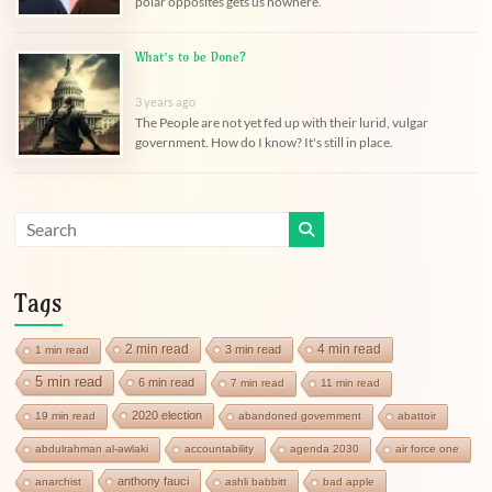
polar opposites gets us nowhere.
What’s to be Done?
3 years ago
The People are not yet fed up with their lurid, vulgar
government. How do I know? It's still in place.
Tags
2 min read
4 min read
3 min read
1 min read
5 min read
6 min read
7 min read
11 min read
2020 election
19 min read
abandoned government
abattoir
abdulrahman al-awlaki
accountability
agenda 2030
air force one
anthony fauci
anarchist
ashli babbitt
bad apple