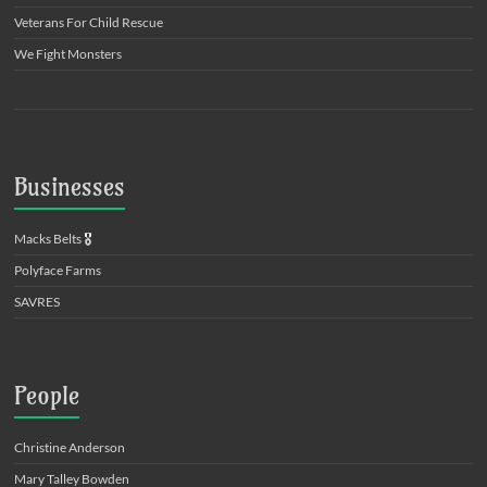
Veterans For Child Rescue
We Fight Monsters
Businesses
Macks Belts
🎖️
Polyface Farms
SAVRES
People
Christine Anderson
Mary Talley Bowden