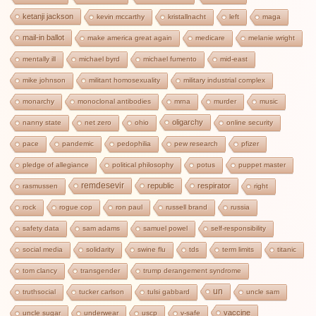
ketanji jackson
kevin mccarthy
kristallnacht
left
maga
mail-in ballot
make america great again
medicare
melanie wright
mentally ill
michael byrd
michael fumento
mid-east
mike johnson
militant homosexuality
military industrial complex
monarchy
monoclonal antibodies
mrna
murder
music
oligarchy
nanny state
net zero
ohio
online security
pace
pandemic
pedophilia
pew research
pfizer
pledge of allegiance
political philosophy
potus
puppet master
remdesevir
republic
respirator
rasmussen
right
rock
rogue cop
ron paul
russell brand
russia
safety data
sam adams
samuel powel
self-responsibility
social media
solidarity
swine flu
tds
term limits
titanic
tom clancy
transgender
trump derangement syndrome
un
truthsocial
tucker carlson
tulsi gabbard
uncle sam
vaccine
uncle sugar
underwear
uscp
v-safe