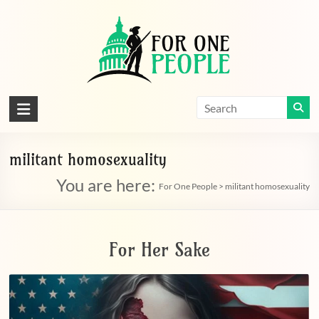
Skip
to
content
For
One
People
militant homosexuality
You are here:
Let's
For One People
>
militant homosexuality
dissolve
some
political
For Her Sake
bands