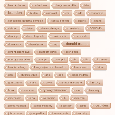
barack obama
barbed wire
benjamin franklin
blm
brandon
burlap
cares act
ccp
cdc
censorship
censorship industrial complex
central banking
chains
chattel
covid-19
china
children
climate change
constitution
dancing
dave chappelle
david martin
democide
donald trump
democracy
digital prison
dog
dwight eisenhower
elizabeth powel
ellen page
enemy combatant
europa
europol
fbi
fda
fox news
francis bellamy
françois-jean de chastellux
free speech
future
george bush
gab
ghg
gop
grandchildren
history
gun control
h5n1
hawaii
heartland institute
hydroxychloroquine
hoax
holocaust
ican
immunity
imperialism
iowa
ivermectin
j6
jack ryan
joe biden
james madison
james mchenry
jesse kipf
jesus
john adams
jose padilla
kamala harris
kentucky