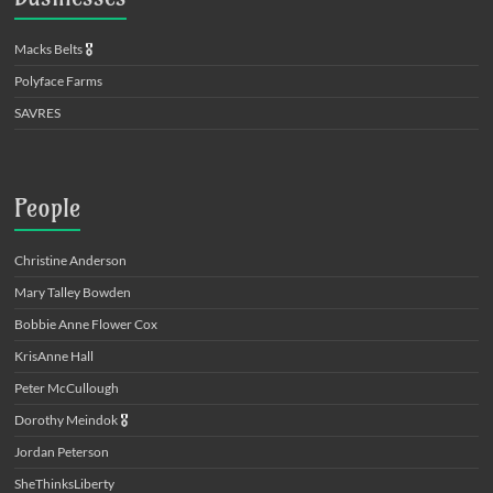
Macks Belts
🎖️
Polyface Farms
SAVRES
People
Christine Anderson
Mary Talley Bowden
Bobbie Anne Flower Cox
KrisAnne Hall
Peter McCullough
Dorothy Meindok
🎖️
Jordan Peterson
SheThinksLiberty