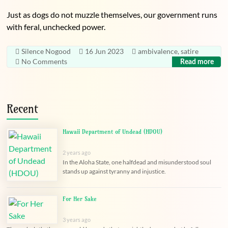
Just as dogs do not muzzle themselves, our government runs
with feral, unchecked power.
Silence Nogood
16 Jun 2023
ambivalence
,
satire
No Comments
Read more
Recent
Hawaii Department of Undead (HDOU)
2 years ago
In the Aloha State, one halfdead and misunderstood soul
stands up against tyranny and injustice.
For Her Sake
3 years ago