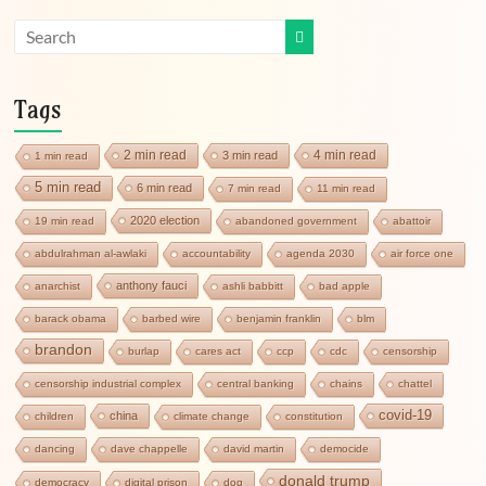
Tags
2 min read
4 min read
3 min read
1 min read
5 min read
6 min read
7 min read
11 min read
2020 election
19 min read
abandoned government
abattoir
abdulrahman al-awlaki
accountability
agenda 2030
air force one
anthony fauci
anarchist
ashli babbitt
bad apple
barack obama
barbed wire
benjamin franklin
blm
brandon
burlap
cares act
ccp
cdc
censorship
censorship industrial complex
central banking
chains
chattel
covid-19
china
children
climate change
constitution
dancing
dave chappelle
david martin
democide
donald trump
democracy
digital prison
dog