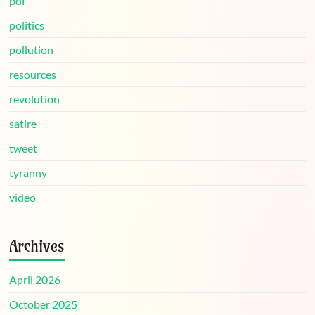
pdf
politics
pollution
resources
revolution
satire
tweet
tyranny
video
Archives
April 2026
October 2025