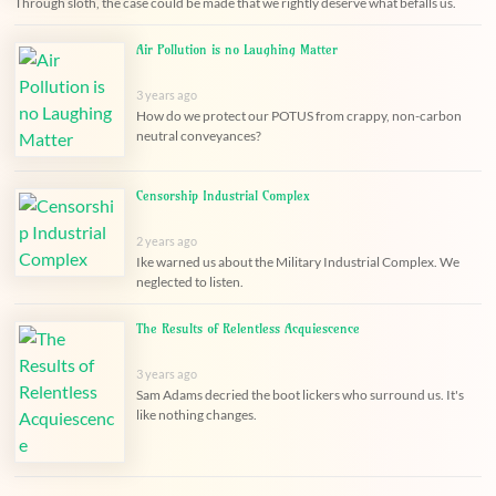
Through sloth, the case could be made that we rightly deserve what befalls us.
Air Pollution is no Laughing Matter
3 years ago
How do we protect our POTUS from crappy, non-carbon
neutral conveyances?
Censorship Industrial Complex
2 years ago
Ike warned us about the Military Industrial Complex. We
neglected to listen.
The Results of Relentless Acquiescence
3 years ago
Sam Adams decried the boot lickers who surround us. It's
like nothing changes.