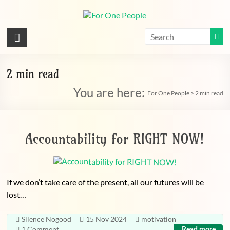
Skip
to
content
For
One
People
2 min read
You are here:
Let's
For One People
>
2 min read
dissolve
some
political
Accountability for RIGHT NOW!
bands
If we don’t take care of the present, all our futures will be
lost…
Silence Nogood
15 Nov 2024
motivation
1 Comment
Read more