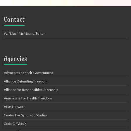
Contact
W. "Mac" McMeans
, Editor
Agencies
Advocates For Self-Government
Alliance Defending Freedom
Alliance for Responsible Citizenship
Americans For Health Freedom
Atlas Network
Center For Syncretic Studies
Code Of Vets
🎖️