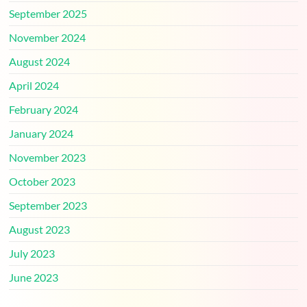
September 2025
November 2024
August 2024
April 2024
February 2024
January 2024
November 2023
October 2023
September 2023
August 2023
July 2023
June 2023