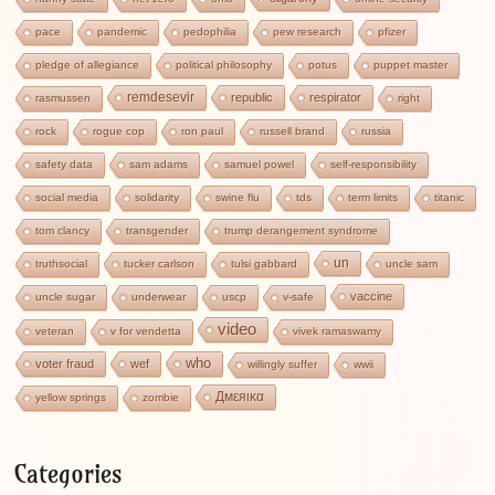
pace
pandemic
pedophilia
pew research
pfizer
pledge of allegiance
political philosophy
potus
puppet master
remdesevir
republic
respirator
rasmussen
right
rock
rogue cop
ron paul
russell brand
russia
safety data
sam adams
samuel powel
self-responsibility
social media
solidarity
swine flu
tds
term limits
titanic
tom clancy
transgender
trump derangement syndrome
un
truthsocial
tucker carlson
tulsi gabbard
uncle sam
vaccine
uncle sugar
underwear
uscp
v-safe
video
veteran
v for vendetta
vivek ramaswamy
who
voter fraud
wef
willingly suffer
wwii
Дмεяικα
yellow springs
zombie
Categories