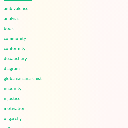
ambivalence
analysis
book
community
conformity
debauchery
diagram
globalism anarchist
impunity
injustice
motivation
oligarchy