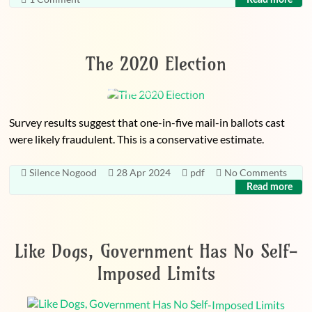
The 2020 Election
Survey results suggest that one-in-five mail-in ballots cast
were likely fraudulent. This is a conservative estimate.
Silence Nogood
28 Apr 2024
pdf
No Comments
Read more
Like Dogs, Government Has No Self-
Imposed Limits