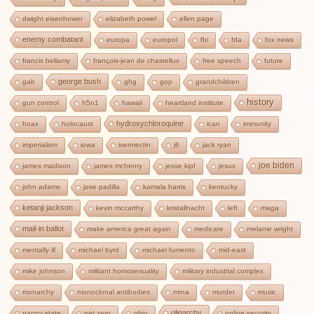
dwight eisenhower
elizabeth powel
ellen page
enemy combatant
europa
europol
fbi
fda
fox news
francis bellamy
françois-jean de chastellux
free speech
future
george bush
gab
ghg
gop
grandchildren
history
gun control
h5n1
hawaii
heartland institute
hydroxychloroquine
hoax
holocaust
ican
immunity
imperialism
iowa
ivermectin
j6
jack ryan
joe biden
james madison
james mchenry
jesse kipf
jesus
john adams
jose padilla
kamala harris
kentucky
ketanji jackson
kevin mccarthy
kristallnacht
left
maga
mail-in ballot
make america great again
medicare
melanie wright
mentally ill
michael byrd
michael fumento
mid-east
mike johnson
militant homosexuality
military industrial complex
monarchy
monoclonal antibodies
mrna
murder
music
oligarchy
nanny state
net zero
ohio
online security