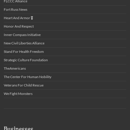
FLCCC Alliance
Fort Russ News
Heart And Armor
🎖️
Honor And Respect
Inner Compass Initiative
New Civil Liberties Alliance
Stand For Health Freedom
Strategic Culture Foundation
TheAmericans
The Center For Human Nobility
Veterans For Child Rescue
We Fight Monsters
Businesses