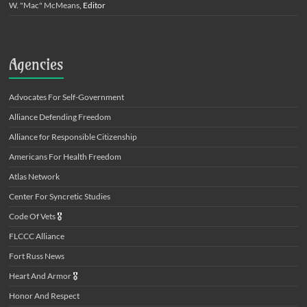
W. "Mac" McMeans
, Editor
Agencies
Advocates For Self-Government
Alliance Defending Freedom
Alliance for Responsible Citizenship
Americans For Health Freedom
Atlas Network
Center For Syncretic Studies
Code Of Vets
🎖️
FLCCC Alliance
Fort Russ News
Heart And Armor
🎖️
Honor And Respect