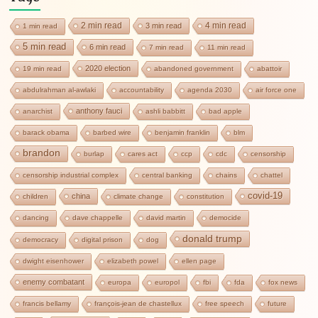
2 min read
4 min read
3 min read
1 min read
5 min read
6 min read
7 min read
11 min read
2020 election
19 min read
abandoned government
abattoir
abdulrahman al-awlaki
accountability
agenda 2030
air force one
anthony fauci
anarchist
ashli babbitt
bad apple
barack obama
barbed wire
benjamin franklin
blm
brandon
burlap
cares act
ccp
cdc
censorship
censorship industrial complex
central banking
chains
chattel
covid-19
china
children
climate change
constitution
dancing
dave chappelle
david martin
democide
donald trump
democracy
digital prison
dog
dwight eisenhower
elizabeth powel
ellen page
enemy combatant
europa
europol
fbi
fda
fox news
francis bellamy
françois-jean de chastellux
free speech
future