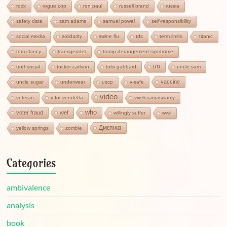
rock
rogue cop
ron paul
russell brand
russia
safety data
sam adams
samuel powel
self-responsibility
social media
solidarity
swine flu
tds
term limits
titanic
tom clancy
transgender
trump derangement syndrome
un
truthsocial
tucker carlson
tulsi gabbard
uncle sam
vaccine
uncle sugar
underwear
uscp
v-safe
video
veteran
v for vendetta
vivek ramaswamy
who
voter fraud
wef
willingly suffer
wwii
Дмεяικα
yellow springs
zombie
Categories
ambivalence
analysis
book