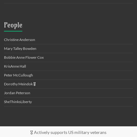
People
Christine Anderson
Mary Talley Bowden
Bobbie Anne Flower Cox
KrisAnne Hall
Peter McCullough
Dorothy Meindok
🎖️
Jordan Peterson
SheThinksLiberty
🎖️ Actively supports US military veterans