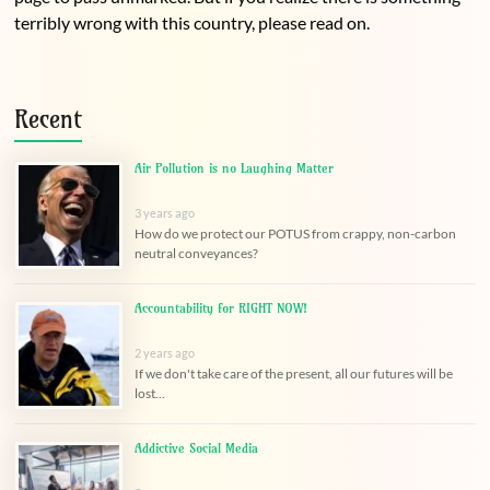
terribly wrong with this country, please read on.
Recent
Air Pollution is no Laughing Matter
3 years ago
How do we protect our POTUS from crappy, non-carbon
neutral conveyances?
Accountability for RIGHT NOW!
2 years ago
If we don't take care of the present, all our futures will be
lost...
Addictive Social Media