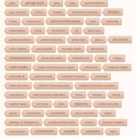
george bush
gab
ghg
gop
grandchildren
history
gun control
h5n1
hawaii
heartland institute
hydroxychloroquine
hoax
holocaust
ican
immunity
imperialism
iowa
ivermectin
j6
jack ryan
joe biden
james madison
james mchenry
jesse kipf
jesus
john adams
jose padilla
kamala harris
kentucky
ketanji jackson
kevin mccarthy
kristallnacht
left
maga
mail-in ballot
make america great again
medicare
melanie wright
mentally ill
michael byrd
michael fumento
mid-east
mike johnson
militant homosexuality
military industrial complex
monarchy
monoclonal antibodies
mrna
murder
music
oligarchy
nanny state
net zero
ohio
online security
pace
pandemic
pedophilia
pew research
pfizer
pledge of allegiance
political philosophy
potus
puppet master
remdesevir
republic
respirator
rasmussen
right