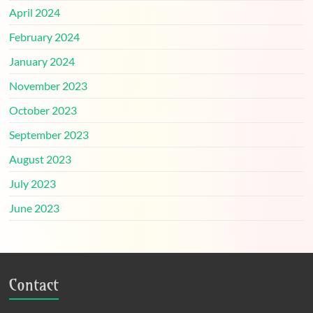
April 2024
February 2024
January 2024
November 2023
October 2023
September 2023
August 2023
July 2023
June 2023
Contact