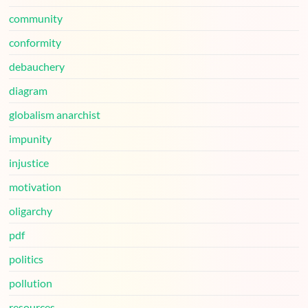
community
conformity
debauchery
diagram
globalism anarchist
impunity
injustice
motivation
oligarchy
pdf
politics
pollution
resources