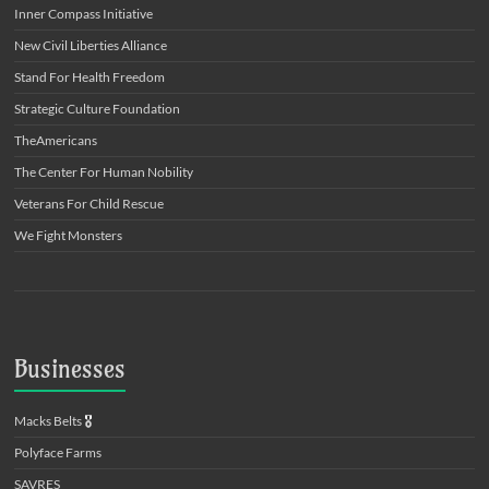
Inner Compass Initiative
New Civil Liberties Alliance
Stand For Health Freedom
Strategic Culture Foundation
TheAmericans
The Center For Human Nobility
Veterans For Child Rescue
We Fight Monsters
Businesses
Macks Belts
🎖️
Polyface Farms
SAVRES