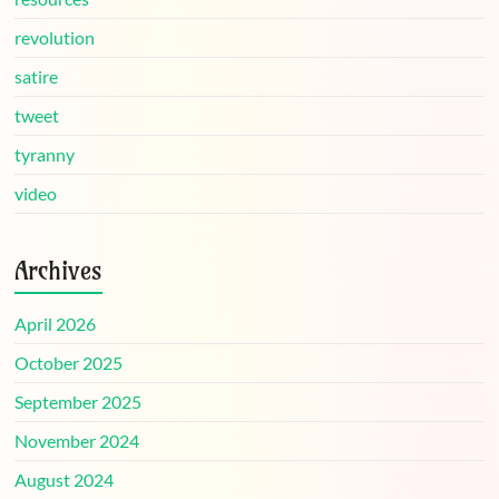
revolution
satire
tweet
tyranny
video
Archives
April 2026
October 2025
September 2025
November 2024
August 2024