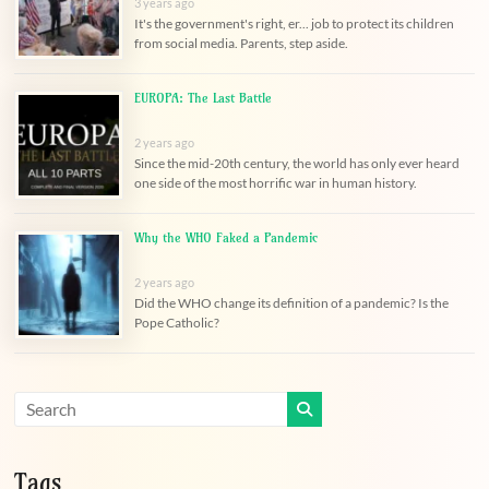
3 years ago
It's the government's right, er... job to protect its children
from social media. Parents, step aside.
EUROPA: The Last Battle
2 years ago
Since the mid-20th century, the world has only ever heard
one side of the most horrific war in human history.
Why the WHO Faked a Pandemic
2 years ago
Did the WHO change its definition of a pandemic? Is the
Pope Catholic?
Tags