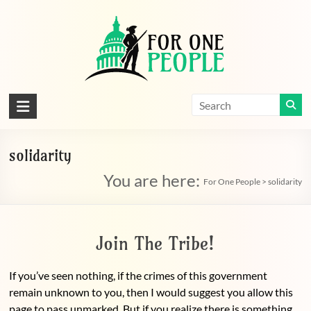
Skip
to
content
For
One
People
solidarity
You are here:
Let's
For One People
>
solidarity
dissolve
some
political
Join The Tribe!
bands
If you’ve seen nothing, if the crimes of this government
remain unknown to you, then I would suggest you allow this
page to pass unmarked. But if you realize there is something